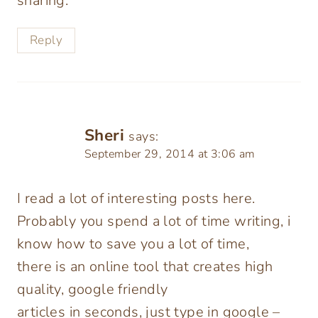
sharing.
Reply
Sheri
says:
September 29, 2014 at 3:06 am
I read a lot of interesting posts here.
Probably you spend a lot of time writing, i
know how to save you a lot of time,
there is an online tool that creates high
quality, google friendly
articles in seconds, just type in google –