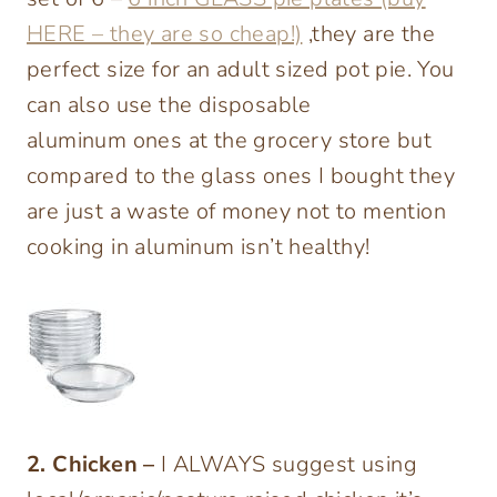
HERE – they are so cheap!)
,they are the
perfect size for an adult sized pot pie. You
can also use the disposable
aluminum ones at the grocery store but
compared to the glass ones I bought they
are just a waste of money not to mention
cooking in aluminum isn’t healthy!
2. Chicken –
I ALWAYS suggest using