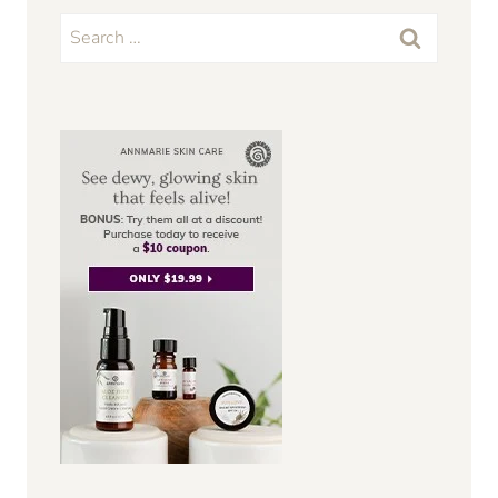
Search
for: