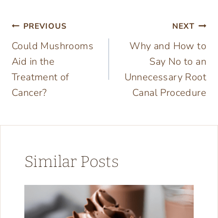
Post
PREVIOUS
NEXT
Could Mushrooms
Why and How to
navigation
Aid in the
Say No to an
Treatment of
Unnecessary Root
Cancer?
Canal Procedure
Similar Posts