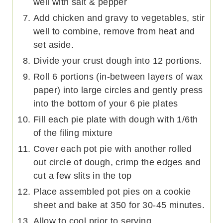
well with salt & pepper
Add chicken and gravy to vegetables, stir
well to combine, remove from heat and
set aside.
Divide your crust dough into 12 portions.
Roll 6 portions (in-between layers of wax
paper) into large circles and gently press
into the bottom of your 6 pie plates
Fill each pie plate with dough with 1/6th
of the filing mixture
Cover each pot pie with another rolled
out circle of dough, crimp the edges and
cut a few slits in the top
Place assembled pot pies on a cookie
sheet and bake at 350 for 30-45 minutes.
Allow to cool prior to serving.