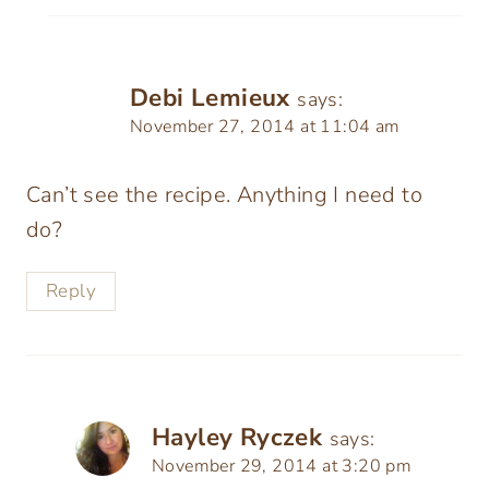
Debi Lemieux
says:
November 27, 2014 at 11:04 am
Can’t see the recipe. Anything I need to
do?
Reply
Hayley Ryczek
says:
November 29, 2014 at 3:20 pm