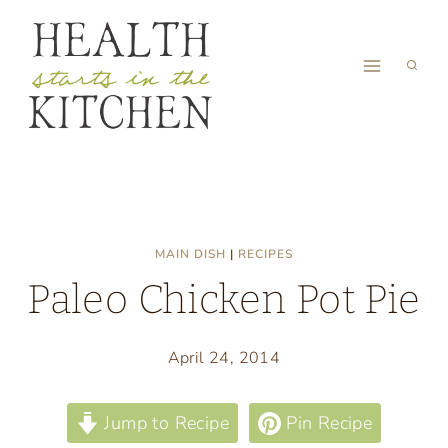
Skip
to
content
MAIN DISH
|
RECIPES
Paleo Chicken Pot Pie
April 24, 2014
Jump to Recipe
Pin Recipe