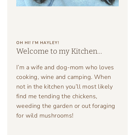
OH HI! I’M HAYLEY!
Welcome to my Kitchen…
I’m a wife and dog-mom who loves
cooking, wine and camping. When
not in the kitchen you’ll most likely
find me tending the chickens,
weeding the garden or out foraging
for wild mushrooms!