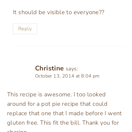
It should be visible to everyone??
Reply
Christine
says:
October 13, 2014 at 8:04 pm
This recipe is awesome. I too looked
around for a pot pie recipe that could
replace that one that I made before I went
gluten free. This fit the bill. Thank you for