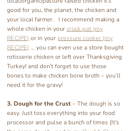
local/organic/pasture raised chicken it’s
good for you, the planet, the chicken and
your local farmer. I recommend making a
whole chicken in your
crock pot (my
RECIPE)
or in your
pressure cooker (my
RECIPE)
… you can even use a store bought
rotisserie chicken or left over Thanksgiving
Turkey! and don’t forget to use those
bones to make chicken bone broth – you’ll
need it for the gravy!
3. Dough for the Crust
– The dough is so
easy. Just toss everything into your food
processor and pulse a bunch of times (It’s