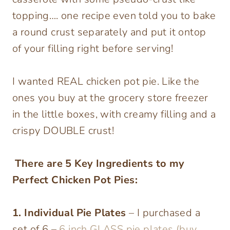
topping…. one recipe even told you to bake
a round crust separately and put it ontop
of your filling right before serving!
I wanted REAL chicken pot pie. Like the
ones you buy at the grocery store freezer
in the little boxes, with creamy filling and a
crispy DOUBLE crust!
There are 5 Key Ingredients to my
Perfect Chicken Pot Pies:
1. Individual Pie Plates
– I purchased a
set of 6 –
6 inch GLASS pie plates (buy