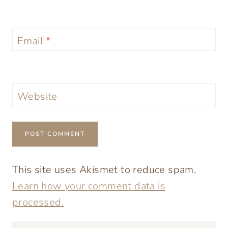
Email
*
Website
This site uses Akismet to reduce spam.
Learn how your comment data is
processed.