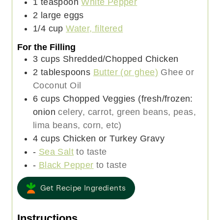
1
teaspoon
White Pepper
2
large
eggs
1/4
cup
Water, filtered
For the Filling
3
cups
Shredded/Chopped Chicken
2
tablespoons
Butter (or ghee)
Ghee or
Coconut Oil
6
cups
Chopped Veggies (fresh/frozen:
onion
celery, carrot, green beans, peas,
lima beans, corn, etc)
4
cups
Chicken or Turkey Gravy
-
Sea Salt
to taste
-
Black Pepper
to taste
Get Recipe Ingredients
Instructions