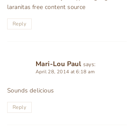
laranitas free content source
Reply
Mari-Lou Paul
says:
April 28, 2014 at 6:18 am
Sounds delicious
Reply