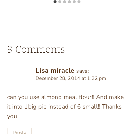
9 Comments
Lisa miracle
says:
December 28, 2014 at 1:22 pm
can you use almond meal flour!! And make
it into 1big pie instead of 6 small!! Thanks
you
Reply