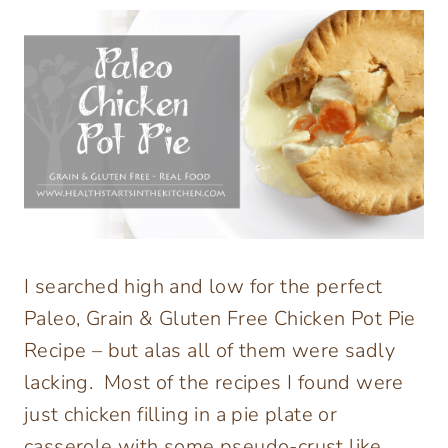
I searched high and low for the perfect
Paleo, Grain & Gluten Free Chicken Pot Pie
Recipe – but alas all of them were sadly
lacking. Most of the recipes I found were
just chicken filling in a pie plate or
casserole with some pseudo-crust like