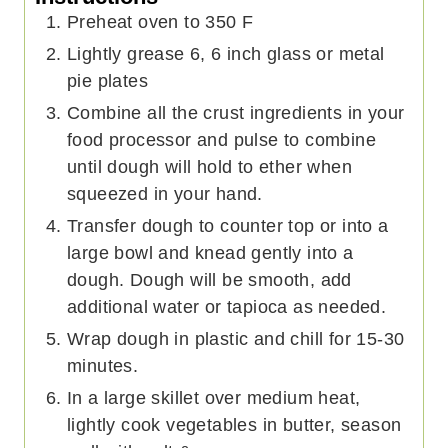
Preheat oven to 350 F
Lightly grease 6, 6 inch glass or metal
pie plates
Combine all the crust ingredients in your
food processor and pulse to combine
until dough will hold to ether when
squeezed in your hand.
Transfer dough to counter top or into a
large bowl and knead gently into a
dough. Dough will be smooth, add
additional water or tapioca as needed.
Wrap dough in plastic and chill for 15-30
minutes.
In a large skillet over medium heat,
lightly cook vegetables in butter, season