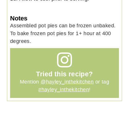
Notes
Assembled pot pies can be frozen unbaked.
To bake frozen pot pies for 1+ hour at 400
degrees.
Tried this recipe?
Mention
@hayley_inthekitchen
or tag
#hayley_inthekitchen
!