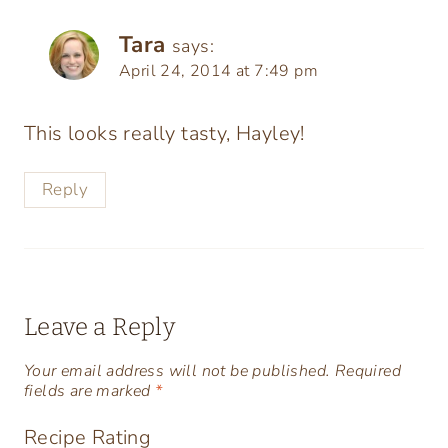
Tara
says:
April 24, 2014 at 7:49 pm
This looks really tasty, Hayley!
Reply
Leave a Reply
Your email address will not be published.
Required
fields are marked
*
Recipe Rating