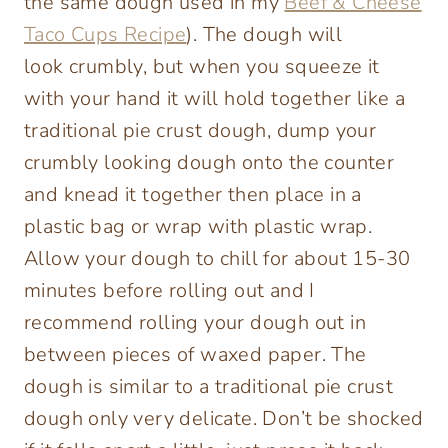
the same dough used in my
Beef & Cheese
Taco Cups Recipe
). The dough will
look crumbly, but when you squeeze it
with your hand it will hold together like a
traditional pie crust dough, dump your
crumbly looking dough onto the counter
and knead it together then place in a
plastic bag or wrap with plastic wrap.
Allow your dough to chill for about 15-30
minutes before rolling out and I
recommend rolling your dough out in
between pieces of waxed paper. The
dough is similar to a traditional pie crust
dough only very delicate. Don’t be shocked