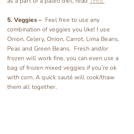
as a part of a paleo diet, read
THIS
5. Veggies –
Feel free to use any
combination of veggies you like! I use
Onion, Celery, Onion, Carrot, Lima Beans,
Peas and Green Beans. Fresh and/or
frozen will work fine, you can even use a
bag of frozen mixed veggies if you’re ok
with corn. A quick sauté will cook/thaw
them all together.