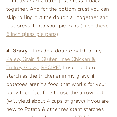
if it falls apart a little, just press it back
together. And for the bottom crust you can
skip rolling out the dough all together and
just press it into your pie pans (
I use these
6 inch glass pie pans)
4. Gravy –
I made a double batch of my
Paleo, Grain & Gluten Free Chicken &
Turkey Gravy (RECIPE)
, I used potato
starch as the thickener in my gravy, if
potatoes aren’t a food that works for your
body then feel free to use the arrowroot.
(will yield about 4 cups of gravy) If you are
new to Potato & other resistant starches