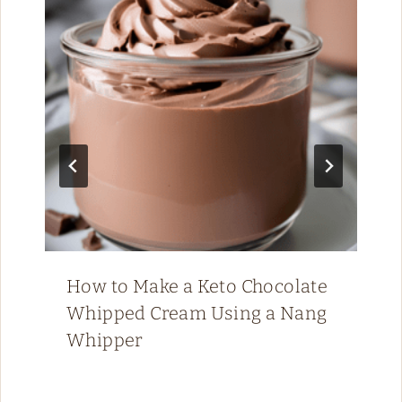
How to Make a Keto Chocolate
Whipped Cream Using a Nang
Whipper