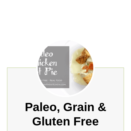
Paleo, Grain &
Gluten Free