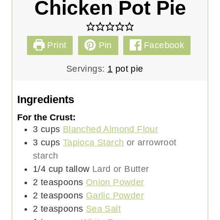
Chicken Pot Pie
Print
Pin
Facebook
Servings:
1
pot pie
Ingredients
For the Crust:
3
cups
Blanched Almond Flour
3
cups
Tapioca Starch
or arrowroot
starch
1/4
cup
tallow
Lard or Butter
2
teaspoons
Onion Powder
2
teaspoons
Garlic Powder
2
teaspoons
Sea Salt