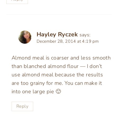
Hayley Ryczek
says:
December 28, 2014 at 4:19 pm
Almond meal is coarser and less smooth
than blanched almond flour — I don’t
use almond meal because the results
are too grainy for me. You can make it
into one large pie 🙂
Reply