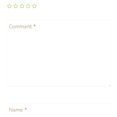
Comment
*
Name
*