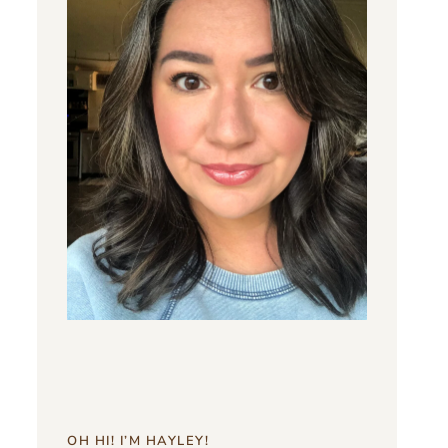
OH HI! I’M HAYLEY!