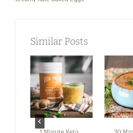
navigation
Similar Posts
1 Minute Keto
30 Mi