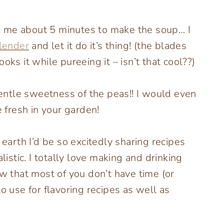
ook me about 5 minutes to make the soup… I
blender
and let it do it’s thing! (the blades
oks it while pureeing it – isn’t that cool??)
ntle sweetness of the peas!! I would even
fresh in your garden!
arth I’d be so excitedly sharing recipes
listic. I totally love making and drinking
 that most of you don’t have time (or
o use for flavoring recipes as well as