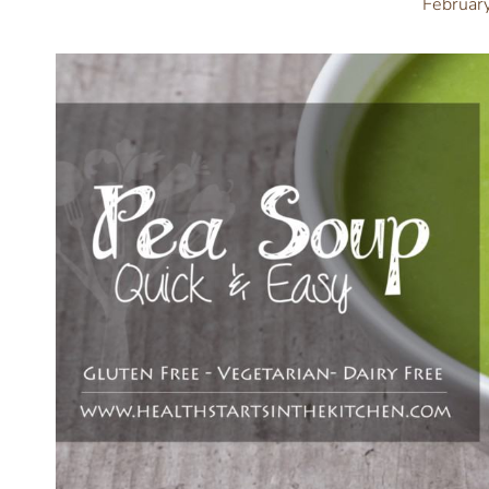
Februar