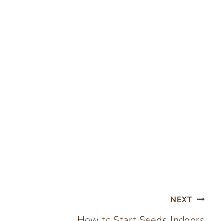
NEXT
How to Start Seeds Indoors