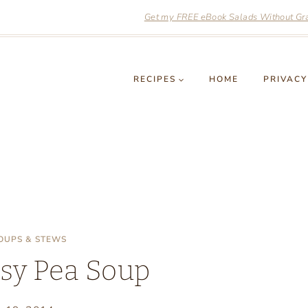
Get my FREE eBook Salads Without Grai
RECIPES
HOME
PRIVACY
OUPS & STEWS
sy Pea Soup