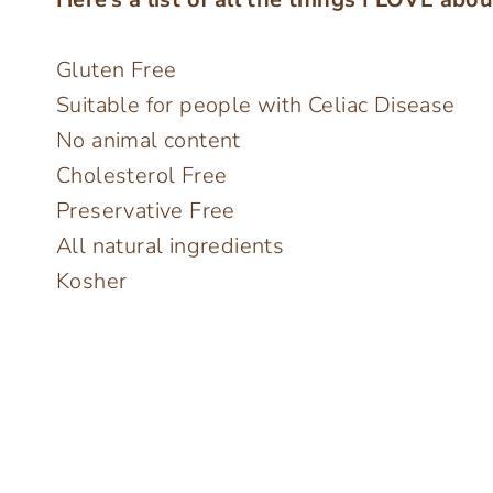
Gluten Free
Suitable for people with Celiac Disease
No animal content
Cholesterol Free
Preservative Free
All natural ingredients
Kosher