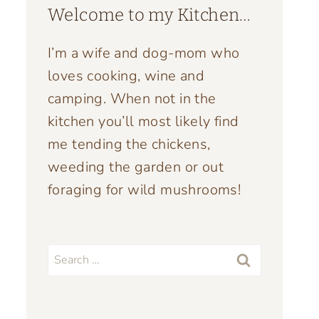
Welcome to my Kitchen…
I’m a wife and dog-mom who
loves cooking, wine and
camping. When not in the
kitchen you’ll most likely find
me tending the chickens,
weeding the garden or out
foraging for wild mushrooms!
Search
for: