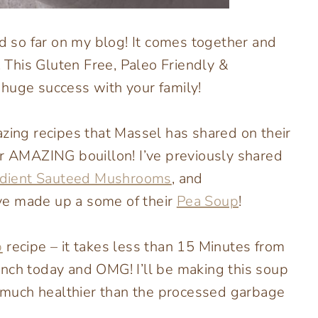
ed so far on my blog! It comes together and
! This Gluten Free, Paleo Friendly &
 huge success with your family!
azing recipes that Massel has shared on their
ir AMAZING bouillon! I’ve previously shared
edient Sauteed Mushrooms
, and
ve made up a some of their
Pea Soup
!
p
recipe – it takes less than 15 Minutes from
 lunch today and OMG! I’ll be making this soup
much healthier than the processed garbage