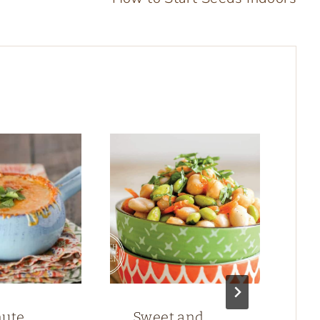
nute
Sweet and
M