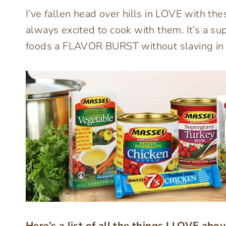
I’ve fallen head over hills in LOVE with t
always excited to cook with them. It’s a 
foods a FLAVOR BURST without slaving in t
Here’s a list of all the things I LOVE abo