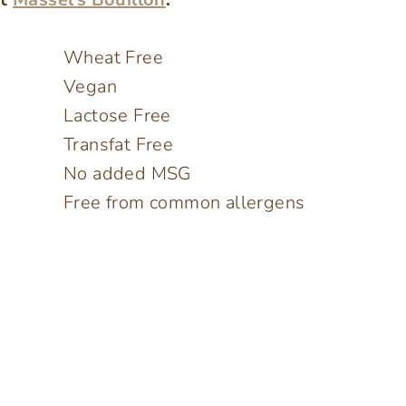
Wheat Free
Vegan
Lactose Free
Transfat Free
No added MSG
Free from common allergens