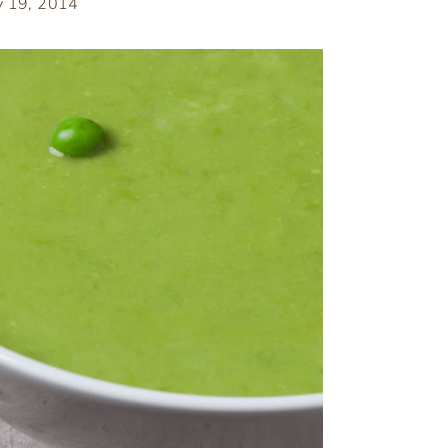
y 19, 2014