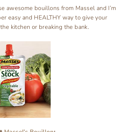
hese awesome bouillons from Massel and I’m
super easy and HEALTHY way to give your
he kitchen or breaking the bank.
ut
Massel’s Bouillon
: