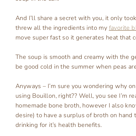
And I’ll share a secret with you, it only t
threw all the ingredients into my
favorite 
move super fast so it generates heat that co
The soup is smooth and creamy with the ge
be good cold in the summer when peas are 
Anyways – I’m sure you wondering why on e
using Bouillon, right?? Well, you see I’m rea
homemade bone broth, however I also know
desire) to have a surplus of broth on hand t
drinking for it’s health benefits.