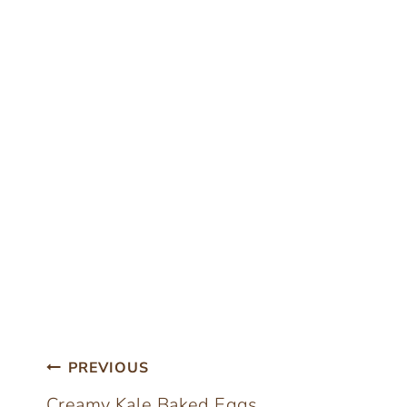
Post
PREVIOUS
Creamy Kale Baked Eggs