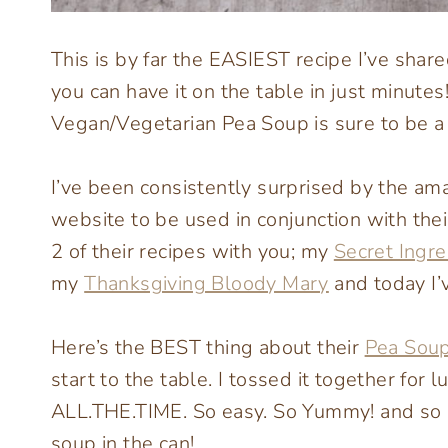
This is by far the EASIEST recipe I’ve shar
you can have it on the table in just minutes
Vegan/Vegetarian Pea Soup is sure to be a
I’ve been consistently surprised by the am
website to be used in conjunction with the
2 of their recipes with you; my
Secret Ingr
my
Thanksgiving Bloody Mary
and today I’
Here’s the BEST thing about their
Pea Sou
start to the table. I tossed it together for
ALL.THE.TIME. So easy. So Yummy! and so 
soup in the can!