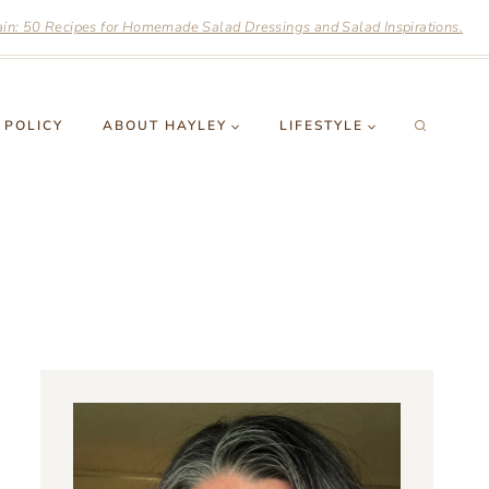
n: 50 Recipes for Homemade Salad Dressings and Salad Inspirations.
 POLICY
ABOUT HAYLEY
LIFESTYLE