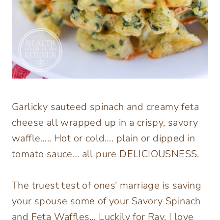
Garlicky sauteed spinach and creamy feta
cheese all wrapped up in a crispy, savory
waffle….. Hot or cold…. plain or dipped in
tomato sauce… all pure DELICIOUSNESS.
The truest test of ones’ marriage is saving
your spouse some of your Savory Spinach
and Feta Waffles… Luckily for Ray, I love