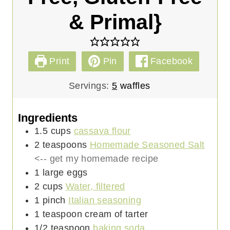
& Primal}
Print
Pin
Facebook
Servings:
5
waffles
Ingredients
1.5
cups
cassava flour
2
teaspoons
Homemade Seasoned Salt
<-- get my homemade recipe
1
large
eggs
2
cups
Water, filtered
1
pinch
Italian seasoning
1
teaspoon
cream of tarter
1/2
teaspoon
baking soda