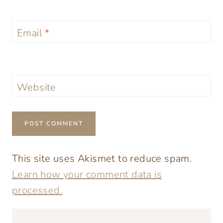
Email
*
Website
This site uses Akismet to reduce spam.
Learn how your comment data is
processed.