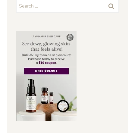
Search
for: