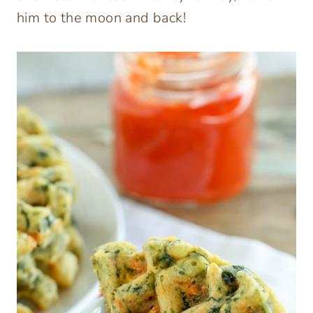
him to the moon and back!