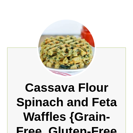
Cassava Flour
Spinach and Feta
Waffles {Grain-
Free, Gluten-Free