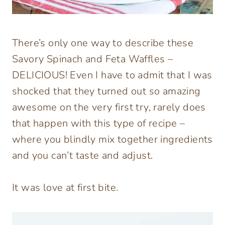
There’s only one way to describe these
Savory Spinach and Feta Waffles –
DELICIOUS! Even I have to admit that I was
shocked that they turned out so amazing
awesome on the very first try, rarely does
that happen with this type of recipe –
where you blindly mix together ingredients
and you can’t taste and adjust.
It was love at first bite.