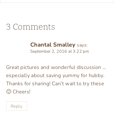
3 Comments
Chantal Smalley
says:
September 2, 2016 at 3:22 pm
Great pictures and wonderful discussion …
especially about saving yummy for hubby.
Thanks for sharing! Can’t wait to try these
🙂 Cheers!
Reply