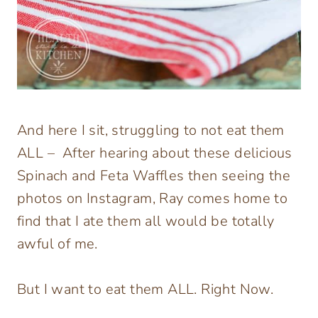
And here I sit, struggling to not eat them
ALL – After hearing about these delicious
Spinach and Feta Waffles then seeing the
photos on Instagram, Ray comes home to
find that I ate them all would be totally
awful of me.
But I want to eat them ALL. Right Now.