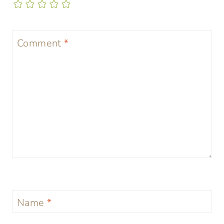
Comment
*
Name
*