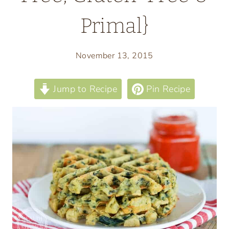
Primal}
November 13, 2015
Jump to Recipe
Pin Recipe