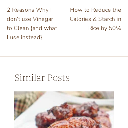
Post
2 Reasons Why I
How to Reduce the
navigation
don’t use Vinegar
Calories & Starch in
to Clean {and what
Rice by 50%
I use instead}
Similar Posts