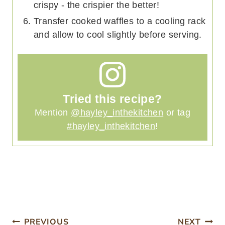
crispy - the crispier the better!
Transfer cooked waffles to a cooling rack
and allow to cool slightly before serving.
Tried this recipe?
Mention
@hayley_inthekitchen
or tag
#hayley_inthekitchen
!
PREVIOUS
NEXT