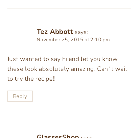
Tez Abbott
says:
November 25, 2015 at 2:10 pm
Just wanted to say hi and let you know
these look absolutely amazing. Can`t wait
to try the recipe!!
Reply
GlassesShop
says: