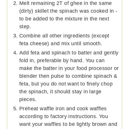
Melt remaining 2T of ghee in the same
(dirty) skillet the spinach was cooked in -
to be added to the mixture in the next
step.
Combine all other ingredients (except
feta cheese) and mix until smooth.
Add feta and spinach to batter and gently
fold in, preferable by hand. You can
make the batter in your food processor or
blender then pulse to combine spinach &
feta, but you do not want to finely chop
the spinach, it should stay in large
pieces.
Preheat waffle iron and cook waffles
according to factory instructions. You
want your waffles to be lightly brown and