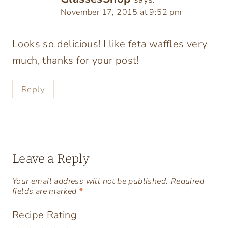
November 17, 2015 at 9:52 pm
Looks so delicious! I like feta waffles very
much, thanks for your post!
Reply
Leave a Reply
Your email address will not be published.
Required
fields are marked
*
Recipe Rating