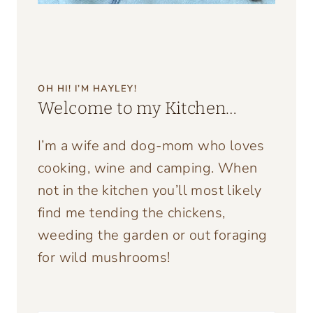
OH HI! I’M HAYLEY!
Welcome to my Kitchen…
I’m a wife and dog-mom who loves
cooking, wine and camping. When
not in the kitchen you’ll most likely
find me tending the chickens,
weeding the garden or out foraging
for wild mushrooms!