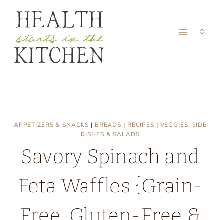
Skip
to
content
APPETIZERS & SNACKS
|
BREADS
|
RECIPES
|
VEGGIES, SIDE
DISHES & SALADS
Savory Spinach and
Feta Waffles {Grain-
Free, Gluten-Free &