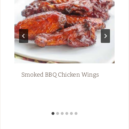
Smoked BBQ Chicken Wings