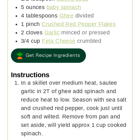
5
ounces
baby spinach
4
tablespoons
Ghee
divided
1
pinch
Crushed Red Pepper Flakes
2
cloves
Garlic
minced or pressed
3/4
cup
Feta Cheese
crumbled
Get Recipe Ingredients
Instructions
In a skillet over medium heat, sautee
garlic in 2T of ghee add spinach and
reduce heat to low. Season with sea salt
and crushed red pepper, cook just until
soft and wilted. Remove from pan and
set aside, will yield approx 1 cup cooked
spinach.