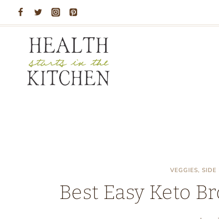
Skip
to
content
VEGGIES, SIDE
Best Easy Keto Br