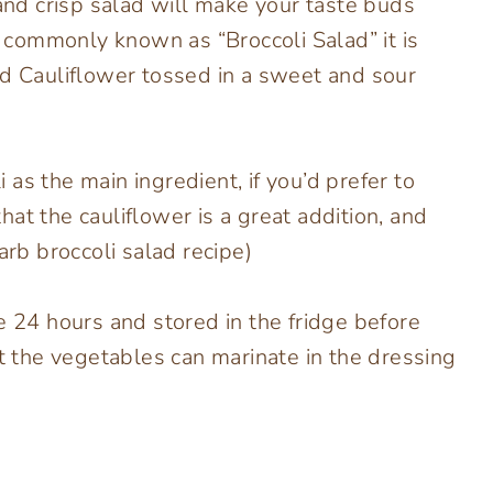
ol and crisp salad will make your taste buds
is commonly known as “Broccoli Salad” it is
nd Cauliflower tossed in a sweet and sour
as the main ingredient, if you’d prefer to
 that the cauliflower is a great addition, and
arb broccoli salad recipe)
e 24 hours and stored in the fridge before
at the vegetables can marinate in the dressing