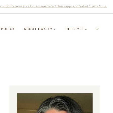
n: 50 Recipes for Homemade Salad Dressings and Salad Inspirations.
 POLICY
ABOUT HAYLEY
LIFESTYLE