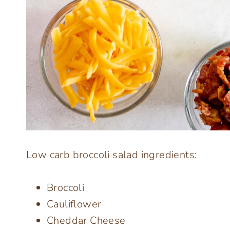
Low carb broccoli salad ingredients:
Broccoli
Cauliflower
Cheddar Cheese