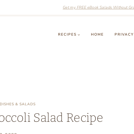
Get my FREE eBook Salads Without Grai
RECIPES
HOME
PRIVACY
 DISHES & SALADS
occoli Salad Recipe