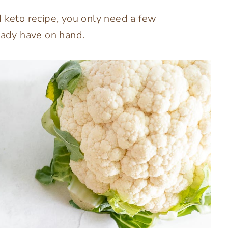
d keto recipe, you only need a few
ready have on hand.