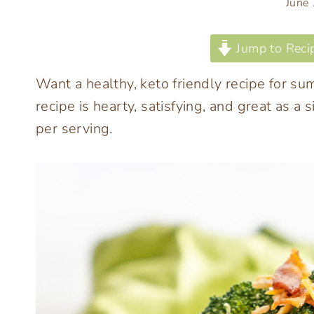
June
Jump to Reci
Want a healthy, keto friendly recipe for sum
recipe is hearty, satisfying, and great as a
per serving.