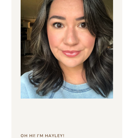
OH HI! I’M HAYLEY!