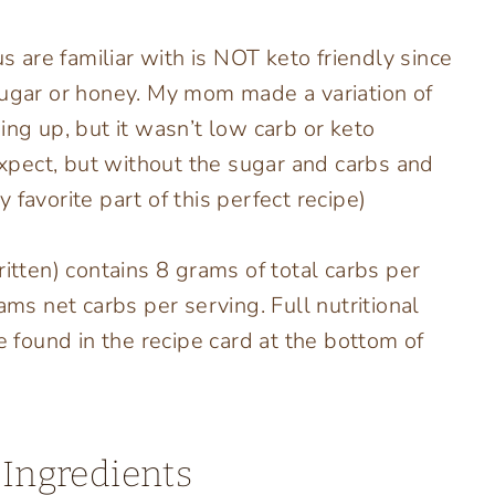
us are familiar with is NOT keto friendly since
sugar or honey. My mom made a variation of
ing up, but it wasn’t low carb or keto
 expect, but without the sugar and carbs and
favorite part of this perfect recipe)
ritten) contains 8 grams of total carbs per
ams net carbs per serving. Full nutritional
e found in the recipe card at the bottom of
 Ingredients