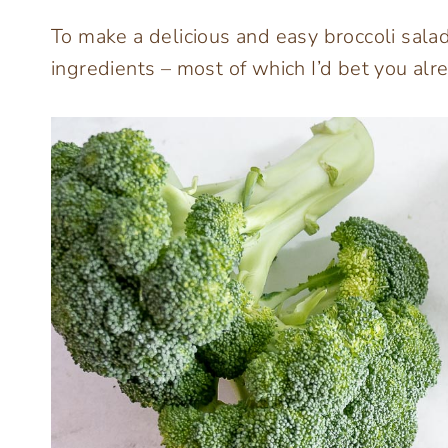
To make a delicious and easy broccoli sala
ingredients – most of which I’d bet you al