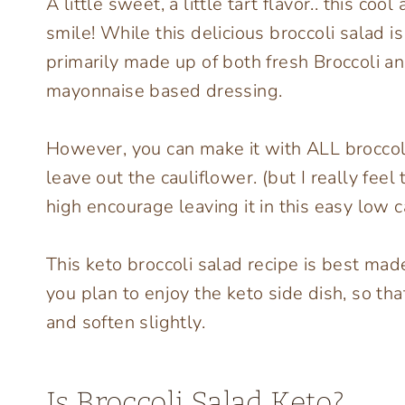
A little sweet, a little tart flavor.. this co
smile! While this delicious broccoli salad 
primarily made up of both fresh Broccoli a
mayonnaise based dressing.
However, you can make it with ALL broccoli 
leave out the cauliflower. (but I really feel
high encourage leaving it in this easy low c
This keto broccoli salad recipe is best mad
you plan to enjoy the keto side dish, so th
and soften slightly.
Is Broccoli Salad Keto?