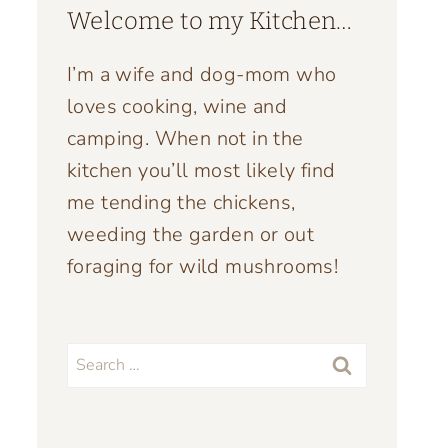
Welcome to my Kitchen…
I’m a wife and dog-mom who
loves cooking, wine and
camping. When not in the
kitchen you’ll most likely find
me tending the chickens,
weeding the garden or out
foraging for wild mushrooms!
Search
for: