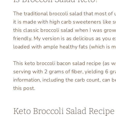
The traditional broccoli salad that most of 
it is made with high carb sweeteners like 
this classic broccoli salad when I was grow
friendly. My version is as delicious as you
loaded with ample healthy fats (which is my 
This keto broccoli bacon salad recipe (as w
serving with 2 grams of fiber, yielding 6 gr
information, including the carb count, can b
this post.
Keto Broccoli Salad Recipe