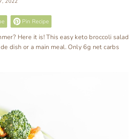
 7, 2022
pe
Pin Recipe
mer? Here it is! This easy keto broccoli salad
 side dish or a main meal. Only 6g net carbs