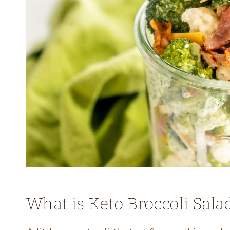
What is Keto Broccoli Sala