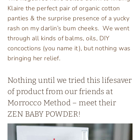
Klaire the perfect pair of organic cotton
panties & the surprise presence of a yucky
rash on my darlin’s bum cheeks. We went
through all kinds of balms, oils, DIY
concoctions (you name it), but nothing was
bringing her relief.
Nothing until we tried this lifesaver
of product from our friends at
Morrocco Method
– meet their
ZEN BABY POWDER
!