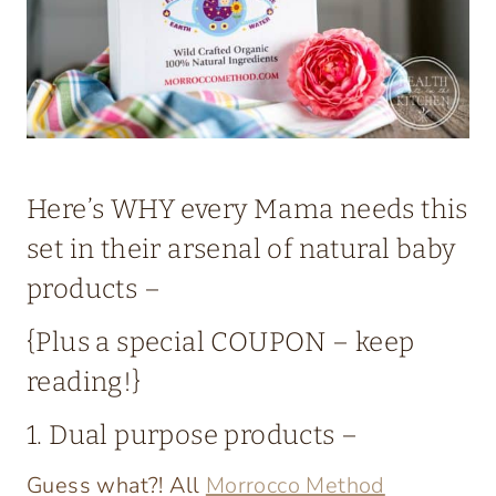
Here’s WHY every Mama needs
this
set
in their arsenal of
natural baby
products
–
{Plus a special COUPON – keep
reading!}
1. Dual purpose products –
Guess what?! All
Morrocco Method