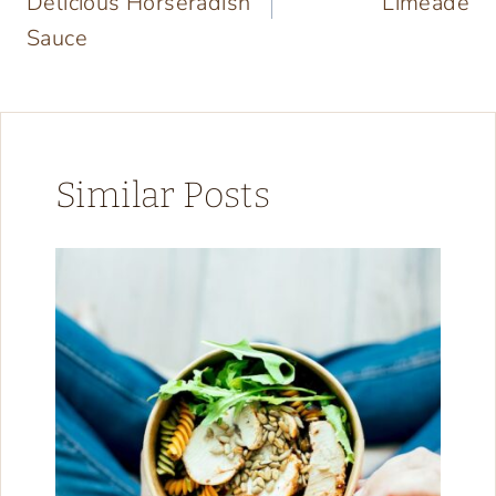
Delicious Horseradish
Limeade
Sauce
Similar Posts