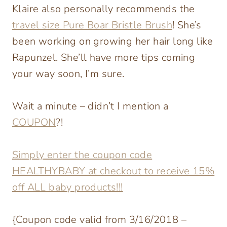
Klaire also personally recommends the
travel size Pure Boar Bristle Brush
! She’s
been working on growing her hair long like
Rapunzel. She’ll have more tips coming
your way soon, I’m sure.
Wait a minute – didn’t I mention a
COUPON
?!
Simply enter the coupon code
HEALTHYBABY at checkout to receive 15%
off ALL baby products!!!
{Coupon code valid from 3/16/2018 –