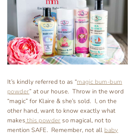
It’s kindly referred to as “
magic bum-bum
powder
” at our house. Throw in the word
“magic” for Klaire & she’s sold. I, on the
other hand, want to know exactly what
makes
this powder
so magical, not to
mention SAFE. Remember, not all
baby