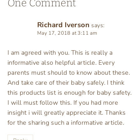
One Comment
Richard Iverson
says:
May 17, 2018 at 3:11 am
I am agreed with you. This is really a
informative also helpful article. Every
parents must should to know about these.
And take care of their baby safely. I think
this products list is enough for baby safety.
I will must follow this. If you had more
insight i will greatly appreciate it. Thanks
for the sharing such a informative article.