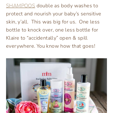
SHAMPOOS
double as body washes to
protect and nourish your baby’s sensitive
skin, y’all. This was big for us. One less
bottle to knock over, one less bottle for
Klaire to “accidentally” open & spill
everywhere. You know how that goes!