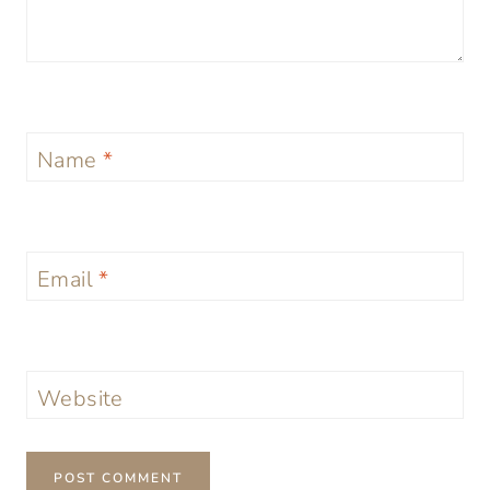
Name
*
Email
*
Website