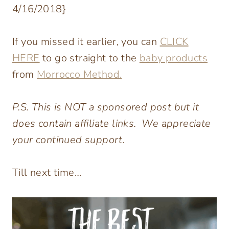
4/16/2018}
If you missed it earlier, you can
CLICK
HERE
to go straight to the
baby products
from
Morrocco Method.
P.S. This is NOT a sponsored post but it
does contain affiliate links. We appreciate
your continued support.
Till next time…