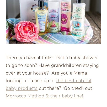
There ya have it folks. Got a baby shower
to go to soon? Have grandchildren staying
over at your house? Are you a Mama
looking for a line up of
the best natural
baby products
out there? Go check out
Morrocco Method & their baby line!