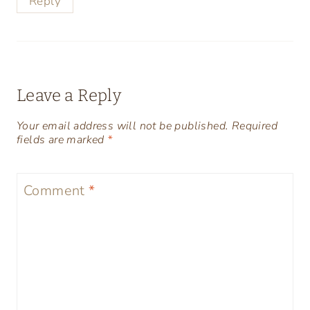
Reply
Leave a Reply
Your email address will not be published.
Required
fields are marked
*
Comment
*