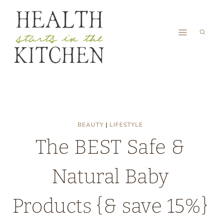
Skip
to
content
BEAUTY
|
LIFESTYLE
The BEST Safe &
Natural Baby
Products {& save 15%}