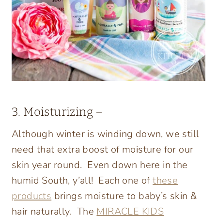
3. Moisturizing –
Although winter is winding down, we still
need that extra boost of moisture for our
skin year round. Even down here in the
humid South, y’all! Each one of
these
products
brings moisture to baby’s skin &
hair naturally. The
MIRACLE KIDS