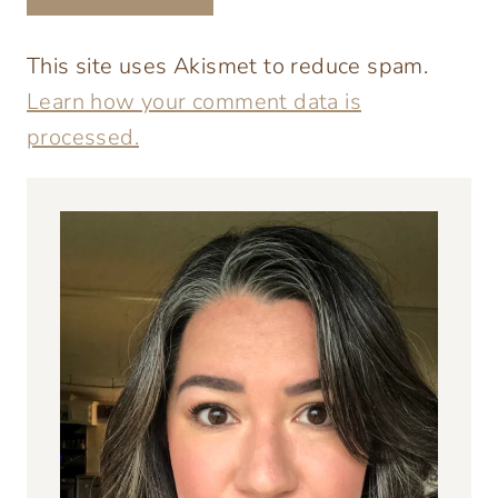
This site uses Akismet to reduce spam.
Learn how your comment data is
processed.