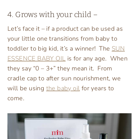
4. Grows with your child –
Let’s face it – if a product can be used as
your little one transitions from baby to
toddler to big kid, it’s a winner! The
SUN
ESSENCE BABY OIL
is for any age. When
they say “0 – 3+” they mean it. From
cradle cap to after sun nourishment, we
will be using
the baby oil
for years to
come.