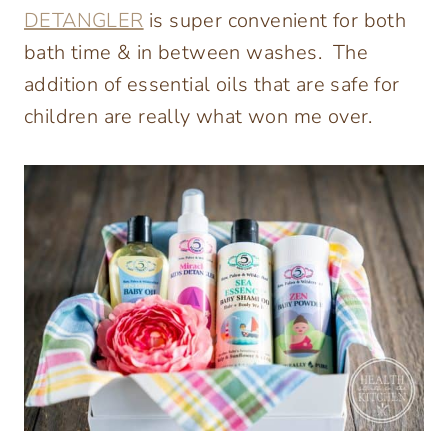
DETANGLER
is super convenient for both
bath time & in between washes. The
addition of essential oils that are safe for
children are really what won me over.