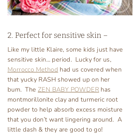
2. Perfect for sensitive skin –
Like my little Klaire, some kids just have
sensitive skin… period. Lucky for us,
Morrocco Method
had us covered when
that yucky RASH showed up on her
bum. The
ZEN BABY POWDER
has
montmorillonite clay and turmeric root
powder to help absorb excess moisture
that you don’t want lingering around. A
little dash & they are good to go!