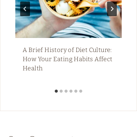
A Brief History of Diet Culture:
How Your Eating Habits Affect
Health