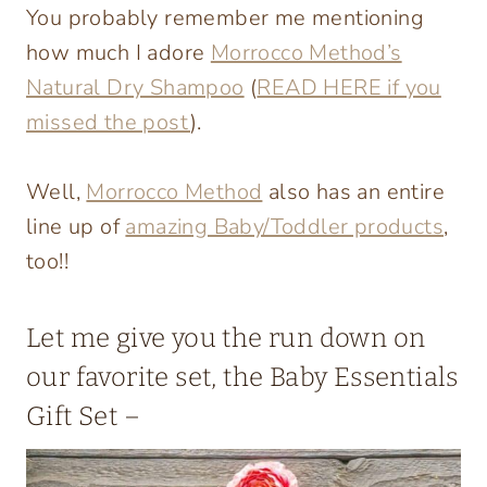
You probably remember me mentioning
how much I adore
Morrocco Method’s
Natural Dry Shampoo
(
READ HERE if you
missed the post
).
Well,
Morrocco Method
also has an entire
line up of
amazing Baby/Toddler products
,
too!!
Let me give you the run down on
our favorite set, the Baby Essentials
Gift Set
–