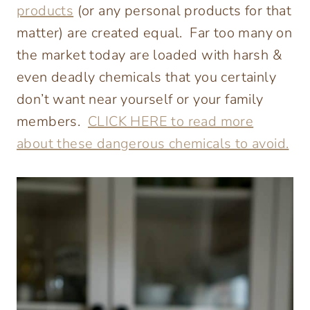
products
(or any personal products for that
matter) are created equal. Far too many on
the market today are loaded with harsh &
even deadly chemicals that you certainly
don’t want near yourself or your family
members.
CLICK HERE to read more
about these dangerous chemicals to avoid.