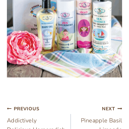
Post
PREVIOUS
NEXT
Addictively
Pineapple Basil
navigation