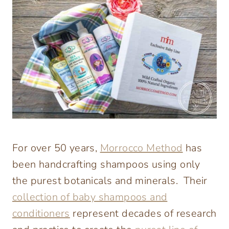
For over 50 years,
Morrocco Method
has
been handcrafting shampoos using only
the purest botanicals and minerals. Their
collection of baby shampoos and
conditioners
represent decades of research