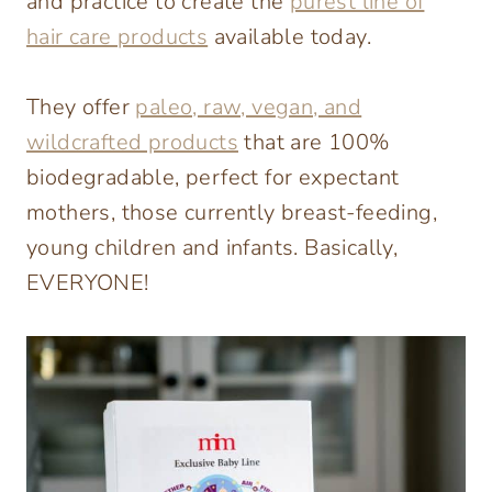
and practice to create the
purest line of
hair care products
available today.
They offer
paleo, raw, vegan, and
wildcrafted products
that are 100%
biodegradable, perfect for expectant
moth­ers, those currently breast-feeding,
young children and infants. Basically,
EVERYONE!