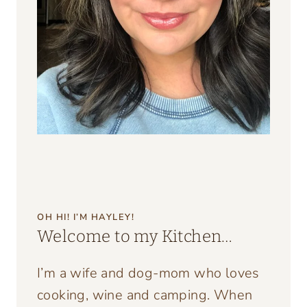
OH HI! I’M HAYLEY!
Welcome to my Kitchen…
I’m a wife and dog-mom who loves
cooking, wine and camping. When