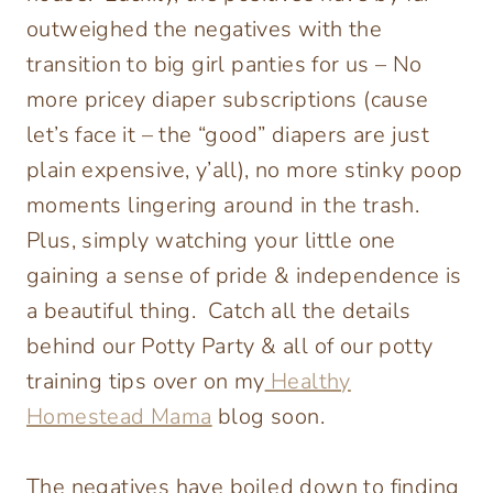
outweighed the negatives with the
transition to big girl panties for us – No
more pricey diaper subscriptions (cause
let’s face it – the “good” diapers are just
plain expensive, y’all), no more stinky poop
moments lingering around in the trash.
Plus, simply watching your little one
gaining a sense of pride & independence is
a beautiful thing. Catch all the details
behind our Potty Party & all of our potty
training tips over on my
Healthy
Homestead Mama
blog soon.
The negatives have boiled down to finding