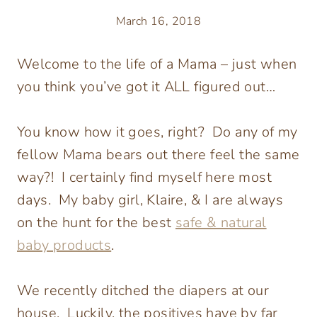
March 16, 2018
Welcome to the life of a Mama – just when
you think you’ve got it ALL figured out…
You know how it goes, right? Do any of my
fellow Mama bears out there feel the same
way?! I certainly find myself here most
days. My baby girl, Klaire, & I are always
on the hunt for the best
safe & natural
baby products
.
We recently ditched the diapers at our
house. Luckily, the positives have by far