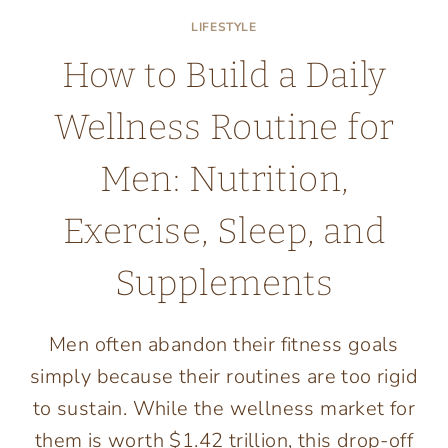
LIFESTYLE
How to Build a Daily
Wellness Routine for
Men: Nutrition,
Exercise, Sleep, and
Supplements
Men often abandon their fitness goals
simply because their routines are too rigid
to sustain. While the wellness market for
them is worth $1.42 trillion, this drop-off