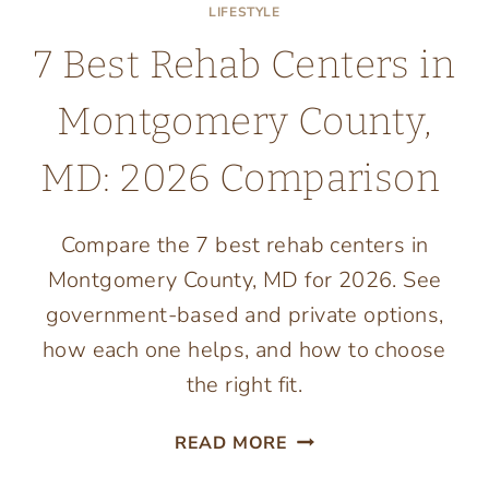
LIFESTYLE
7 Best Rehab Centers in
Montgomery County,
MD: 2026 Comparison
Compare the 7 best rehab centers in
Montgomery County, MD for 2026. See
government-based and private options,
how each one helps, and how to choose
the right fit.
7
READ MORE
BEST