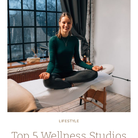
IN
SOUTH
FLORIDA
FOR
PERSONALIZED
CARE
LIFESTYLE
Top 5 Wellness Studios