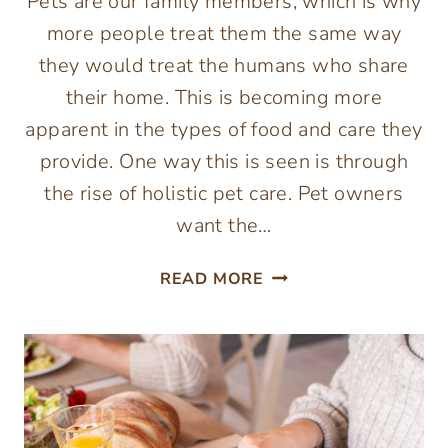
Pets are our family members, which is why
more people treat them the same way
they would treat the humans who share
their home. This is becoming more
apparent in the types of food and care they
provide. One way this is seen is through
the rise of holistic pet care. Pet owners
want the…
WHAT
READ MORE
IS
HOLISTIC
PET
CARE
&
WHY