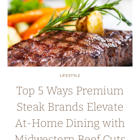
EXERCISE,
SLEEP,
AND
SUPPLEMENTS
LIFESTYLE
Top 5 Ways Premium
Steak Brands Elevate
At-Home Dining with
Midwestern Beef Cuts