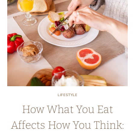
IS
IT
BECOMING
MORE
POPULAR?
LIFESTYLE
How What You Eat
Affects How You Think: