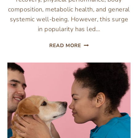
composition, metabolic health, and general
systemic well-being. However, this surge
in popularity has led…
HOW
READ MORE
A
PEPTIDE
PROTOCOL
BUILDER
CAN
HELP
CREATE
A
MORE
PERSONALIZED
APPROACH