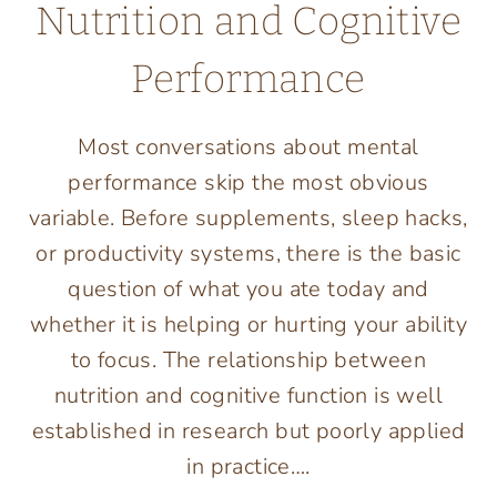
Nutrition and Cognitive
Performance
Most conversations about mental
performance skip the most obvious
variable. Before supplements, sleep hacks,
or productivity systems, there is the basic
question of what you ate today and
whether it is helping or hurting your ability
to focus. The relationship between
nutrition and cognitive function is well
established in research but poorly applied
in practice….