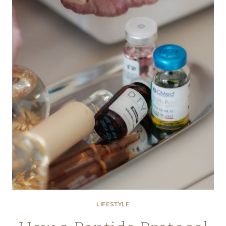
STEAK
BRANDS
ELEVATE
AT-
HOME
DINING
WITH
MIDWESTERN
BEEF
CUTS
LIFESTYLE