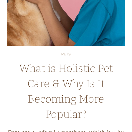
PETS
What is Holistic Pet
Care & Why Is It
Becoming More
Popular?