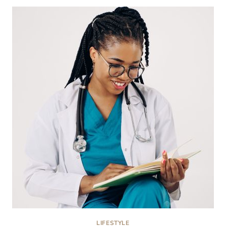
REHAB
CENTERS
IN
MONTGOMERY
COUNTY,
MD:
2026
COMPARISON
LIFESTYLE