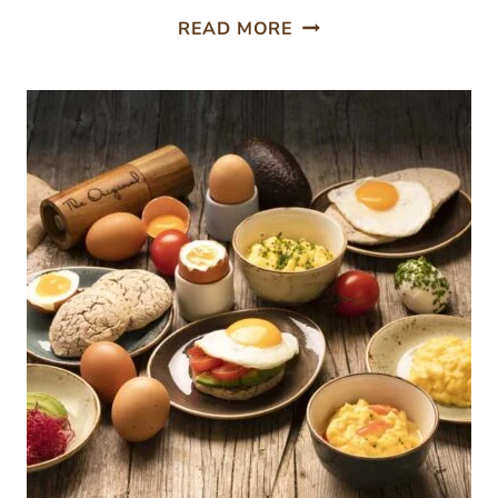
HOW
READ MORE
WHAT
YOU
EAT
AFFECTS
HOW
YOU
THINK:
NUTRITION
AND
COGNITIVE
PERFORMANCE