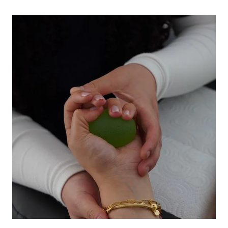
START
INVESTING
SMALL
AMOUNTS
WITHOUT
FEELING
OVERWHELMED