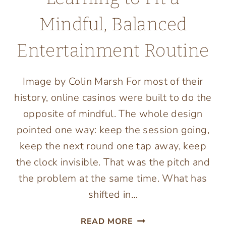
Mindful, Balanced
Entertainment Routine
Image by Colin Marsh For most of their
history, online casinos were built to do the
opposite of mindful. The whole design
pointed one way: keep the session going,
keep the next round one tap away, keep
the clock invisible. That was the pitch and
the problem at the same time. What has
shifted in…
ONLINE
READ MORE