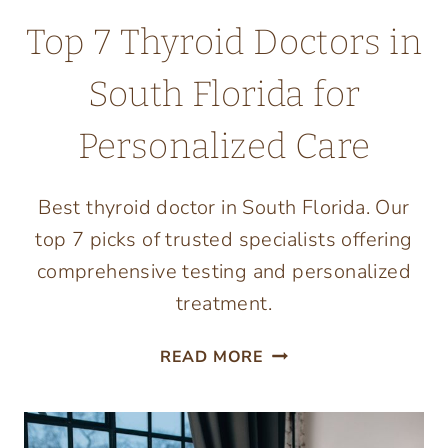
Top 7 Thyroid Doctors in
South Florida for
Personalized Care
Best thyroid doctor in South Florida. Our
top 7 picks of trusted specialists offering
comprehensive testing and personalized
treatment.
TOP
READ MORE
7
THYROID
DOCTORS