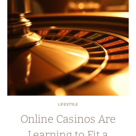
LIFESTYLE
Online Casinos Are
Learning to Fit a