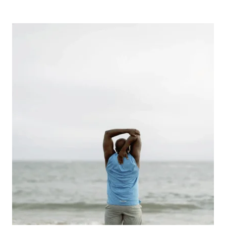
CASINOS
ARE
LEARNING
TO
FIT
A
MINDFUL,
BALANCED
ENTERTAINMENT
ROUTINE