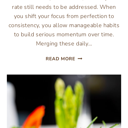
rate still needs to be addressed. When
you shift your focus from perfection to
consistency, you allow manageable habits
to build serious momentum over time.
Merging these daily…
HOW
READ MORE
TO
BUILD
A
DAILY
WELLNESS
ROUTINE
FOR
MEN:
NUTRITION,