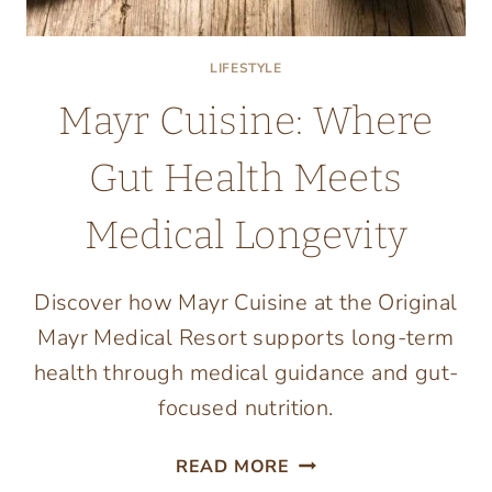
LIFESTYLE
Mayr Cuisine: Where
Gut Health Meets
Medical Longevity
Discover how Mayr Cuisine at the Original
Mayr Medical Resort supports long-term
health through medical guidance and gut-
focused nutrition.
MAYR
READ MORE
CUISINE: