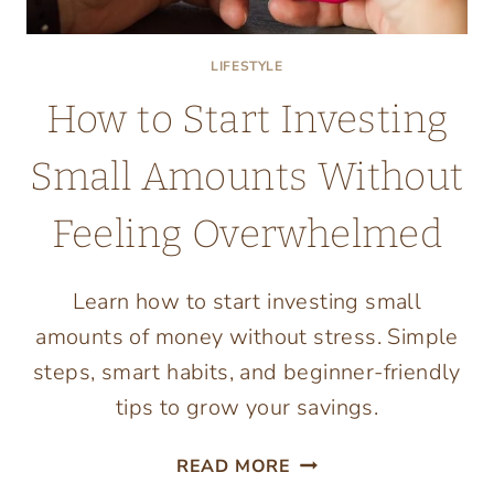
LIFESTYLE
How to Start Investing
Small Amounts Without
Feeling Overwhelmed
Learn how to start investing small
amounts of money without stress. Simple
steps, smart habits, and beginner-friendly
tips to grow your savings.
HOW
READ MORE
TO