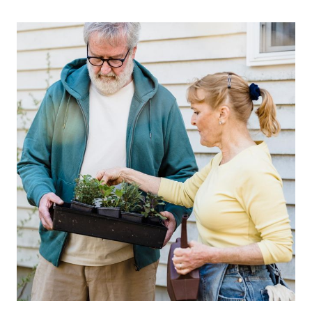
WHERE
GUT
HEALTH
MEETS
MEDICAL
LONGEVITY