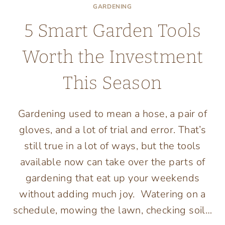
GARDENING
5 Smart Garden Tools
Worth the Investment
This Season
Gardening used to mean a hose, a pair of
gloves, and a lot of trial and error. That’s
still true in a lot of ways, but the tools
available now can take over the parts of
gardening that eat up your weekends
without adding much joy. Watering on a
schedule, mowing the lawn, checking soil…