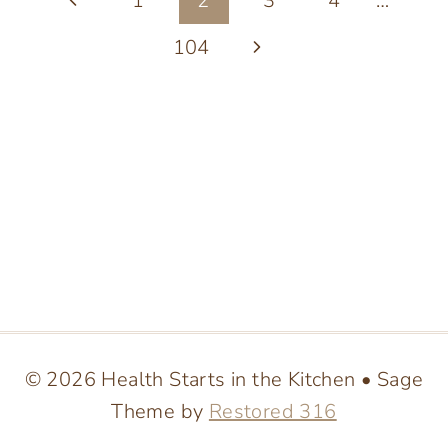
Page
1
2
3
4
…
HELPING
ANTHEM
navigation
Page
Next
104
RESIDENTS
ACHIEVE
Page
THEIR
FITNESS
GOALS
© 2026 Health Starts in the Kitchen • Sage
Theme by
Restored 316