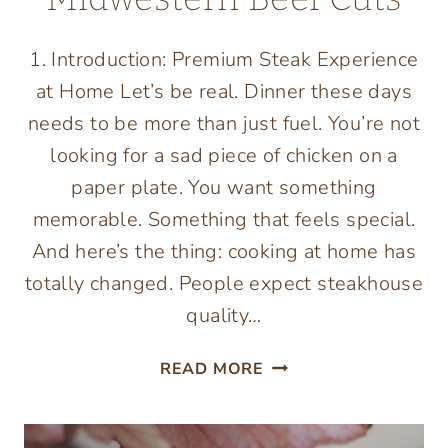
1. Introduction: Premium Steak Experience
at Home Let’s be real. Dinner these days
needs to be more than just fuel. You’re not
looking for a sad piece of chicken on a
paper plate. You want something
memorable. Something that feels special.
And here’s the thing: cooking at home has
totally changed. People expect steakhouse
quality…
TOP
READ MORE
5
WAYS
PREMIUM