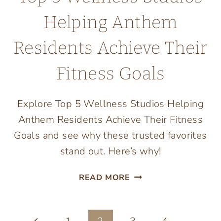
Helping Anthem
Residents Achieve Their
Fitness Goals
Explore Top 5 Wellness Studios Helping
Anthem Residents Achieve Their Fitness
Goals and see why these trusted favorites
stand out. Here’s why!
TOP
READ MORE
5
WELLNESS
STUDIOS
Previous