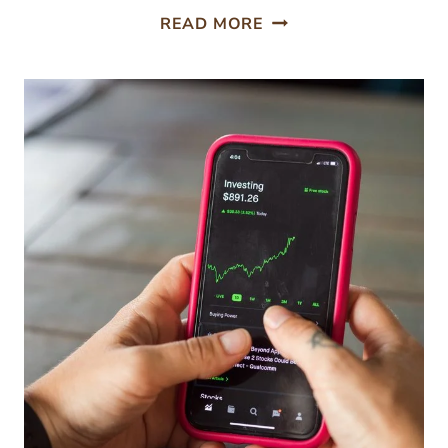
5
READ MORE
SMART
GARDEN
TOOLS
WORTH
THE
INVESTMENT
THIS
SEASON