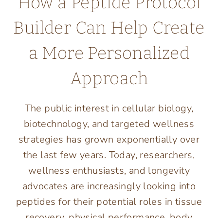
How a Peptide Protocol
Builder Can Help Create
a More Personalized
Approach
The public interest in cellular biology,
biotechnology, and targeted wellness
strategies has grown exponentially over
the last few years. Today, researchers,
wellness enthusiasts, and longevity
advocates are increasingly looking into
peptides for their potential roles in tissue
recovery, physical performance, body