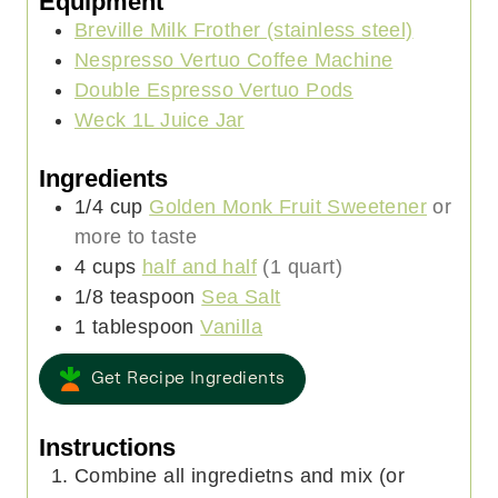
Equipment
t
Breville Milk Frother (stainless steel)
e
Nespresso Vertuo Coffee Machine
s
Double Espresso Vertuo Pods
Weck 1L Juice Jar
Ingredients
1/4
cup
Golden Monk Fruit Sweetener
or
more to taste
4
cups
half and half
(1 quart)
1/8
teaspoon
Sea Salt
1
tablespoon
Vanilla
Get Recipe Ingredients
Instructions
Combine all ingredietns and mix (or