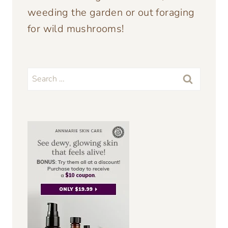
weeding the garden or out foraging
for wild mushrooms!
Search
for: