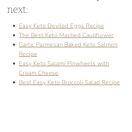
next:
Easy Keto Deviled Eggs Recipe
The Best Keto Mashed Cauliflower
Garlic Parmesan Baked Keto Salmon
Recipe
Easy Keto Salami Pinwheels with
Cream Cheese
Best Easy Keto Broccoli Salad Recipe