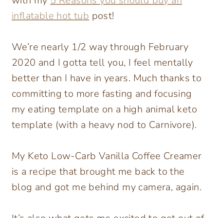
with my
5 Reasons you should buy an
inflatable hot tub
post!
We’re nearly 1/2 way through February
2020 and I gotta tell you, I feel mentally
better than I have in years. Much thanks to
committing to more fasting and focusing
my eating template on a high animal keto
template (with a heavy nod to Carnivore).
My Keto Low-Carb Vanilla Coffee Creamer
is a recipe that brought me back to the
blog and got me behind my camera, again.