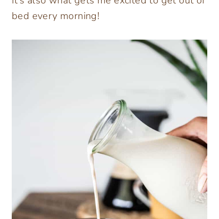
It’s also what gets me excited to get out of
bed every morning!