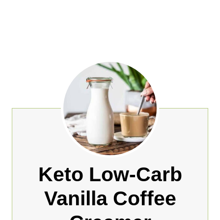
Keto Low-Carb
Vanilla Coffee