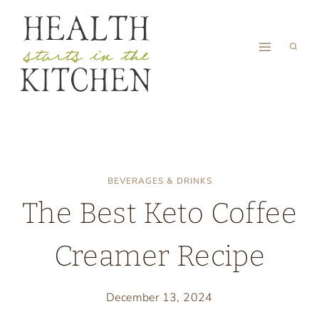
Skip
to
content
BEVERAGES & DRINKS
The Best Keto Coffee
Creamer Recipe
December 13, 2024