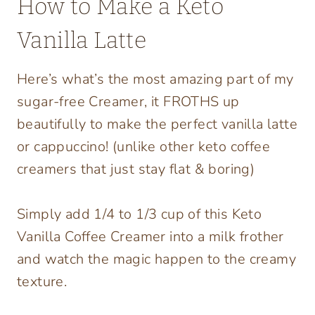
How to Make a Keto
Vanilla Latte
Here’s what’s the most amazing part of my
sugar-free Creamer, it FROTHS up
beautifully to make the perfect vanilla latte
or cappuccino! (unlike other keto coffee
creamers that just stay flat & boring)
Simply add 1/4 to 1/3 cup of this Keto
Vanilla Coffee Creamer into a milk frother
and watch the magic happen to the creamy
texture.