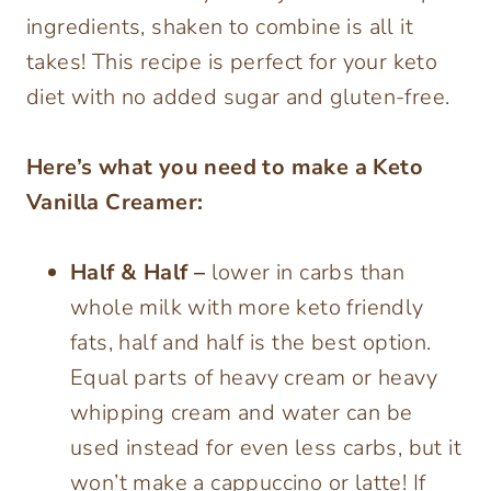
ingredients, shaken to combine is all it
takes! This recipe is perfect for your keto
diet with no added sugar and gluten-free.
Here’s what you need to make a Keto
Vanilla Creamer:
Half & Half –
lower in carbs than
whole milk with more keto friendly
fats, half and half is the best option.
Equal parts of heavy cream or heavy
whipping cream and water can be
used instead for even less carbs, but it
won’t make a cappuccino or latte! If