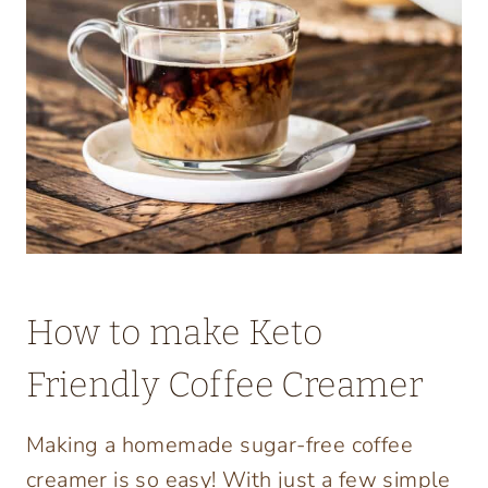
How to make Keto
Friendly Coffee Creamer
Making a homemade sugar-free coffee
creamer is so easy! With just a few simple