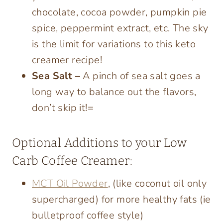
chocolate, cocoa powder, pumpkin pie
spice, peppermint extract, etc. The sky
is the limit for variations to this keto
creamer recipe!
Sea Salt –
A pinch of sea salt goes a
long way to balance out the flavors,
don’t skip it!=
Optional Additions to your Low
Carb Coffee Creamer:
MCT Oil Powder
, (like coconut oil only
supercharged) for more healthy fats (ie
bulletproof coffee style)