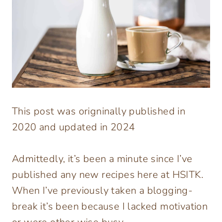
This post was origninally published in
2020 and updated in 2024
Admittedly, it’s been a minute since I’ve
published any new recipes here at HSITK.
When I’ve previously taken a blogging-
break it’s been because I lacked motivation