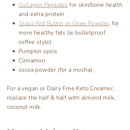
Collagen Peptides
for skin/bone health
and extra protein
Grass-fed Butter or Ghee Powder
, for
more healthy fats (ie bulletproof
coffee style)
Pumpkin spice
Cinnamon
cocoa powder (for a mocha)
For a vegan or Dairy Free Keto Creamer,
replace the half & half with almond milk,
coconut milk.