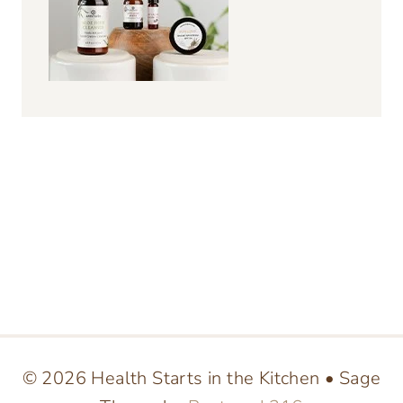
© 2026 Health Starts in the Kitchen • Sage