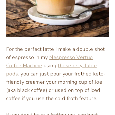
For the perfect latte I make a double shot
of espresso in my
Nespresso Vertuo
Coffee Machine
using
these recyclable
pods
, you can just pour your frothed keto-
friendly creamer your morning cup of Joe
(aka black coffee) or used on top of iced
coffee if you use the cold froth feature.
If you don’t have a frother you can heat