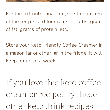
For the full nutritional info, see the bottom
of the recipe card for grams of carbs, gram
of fat, grams of protein, etc.
Store your Keto Friendly Coffee Creamer in
a mason jar or other jar in the fridge, it will
keep for up to a week.
If you love this keto coffee
creamer recipe, try these
other keto drink recipes