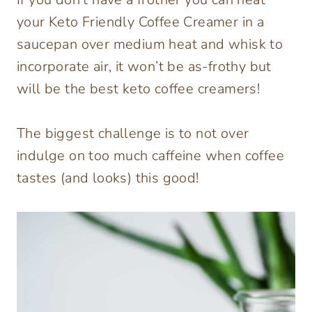
your Keto Friendly Coffee Creamer in a
saucepan over medium heat and whisk to
incorporate air, it won’t be as-frothy but
will be the best keto coffee creamers!
The biggest challenge is to not over
indulge on too much caffeine when coffee
tastes (and looks) this good!