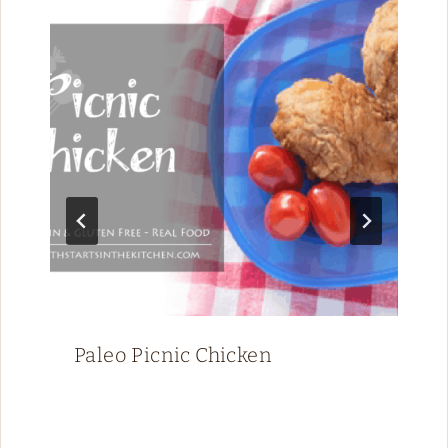
Paleo Picnic Chicken