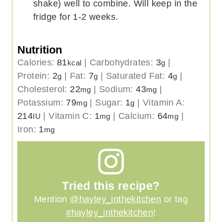
shake) well to combine. Will keep in the
fridge for 1-2 weeks.
Nutrition
Calories:
81
|
Carbohydrates:
3
|
kcal
g
Protein:
2
|
Fat:
7
|
Saturated Fat:
4
|
g
g
g
Cholesterol:
22
|
Sodium:
43
|
mg
mg
Potassium:
79
|
Sugar:
1
|
Vitamin A:
mg
g
214
|
Vitamin C:
1
|
Calcium:
64
|
IU
mg
mg
Iron:
1
mg
Tried this recipe?
Mention
@hayley_inthekitchen
or tag
#hayley_inthekitchen
!