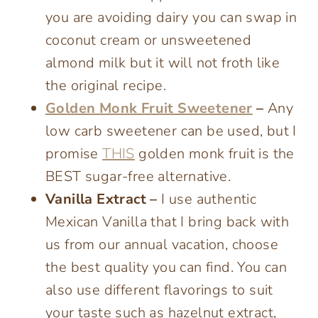
you are avoiding dairy you can swap in
coconut cream or unsweetened
almond milk but it will not froth like
the original recipe.
Golden Monk Fruit Sweetener
–
Any
low carb sweetener can be used, but I
promise
THIS
golden monk fruit is the
BEST sugar-free alternative.
Vanilla Extract –
I use authentic
Mexican Vanilla that I bring back with
us from our annual vacation, choose
the best quality you can find. You can
also use different flavorings to suit
your taste such as hazelnut extract,