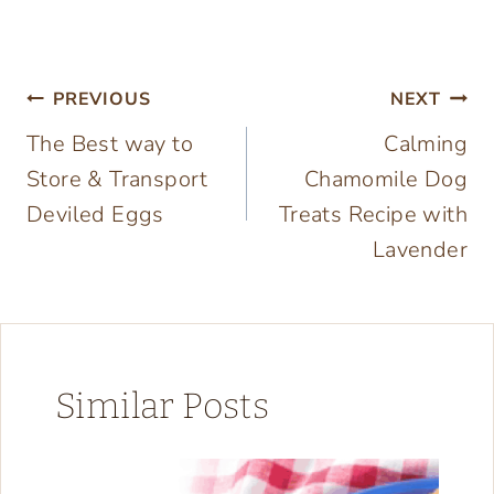
Post
PREVIOUS
NEXT
The Best way to
Calming
navigation
Store & Transport
Chamomile Dog
Deviled Eggs
Treats Recipe with
Lavender
Similar Posts