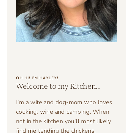
OH HI! I’M HAYLEY!
Welcome to my Kitchen…
I’m a wife and dog-mom who loves
cooking, wine and camping. When
not in the kitchen you’ll most likely
find me tending the chickens,