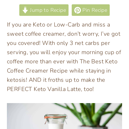
Jump to Recipe
Pin Recipe
If you are Keto or Low-Carb and miss a
sweet coffee creamer, don’t worry, I’ve got
you covered! With only 3 net carbs per
serving, you will enjoy your morning cup of
coffee more than ever with The Best Keto
Coffee Creamer Recipe while staying in
ketosis! AND it froths up to make the
PERFECT Keto Vanilla Latte, too!