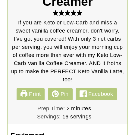
Creamer
If you are Keto or Low-Carb and miss a
sweet vanilla coffee creamer, don't worry,
I've got you covered! With only 3 net carbs
per serving, you will enjoy your morning cup
of coffee more than ever with my Keto Low-
Carb Vanilla Coffee Creamer. AND it froths
up to make the PERFECT Keto Vanilla Latte,
too!
Print
Pin
Facebook
m
Prep Time:
2
minutes
i
Servings:
16
servings
n
u