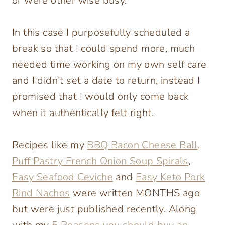
or were other wise busy.
In this case I purposefully scheduled a
break so that I could spend more, much
needed time working on my own self care
and I didn’t set a date to return, instead I
promised that I would only come back
when it authentically felt right.
Recipes like my
BBQ Bacon Cheese Ball
,
Puff Pastry French Onion Soup Spirals
,
Easy Seafood Ceviche
and
Easy Keto Pork
Rind Nachos
were written MONTHS ago
but were just published recently. Along