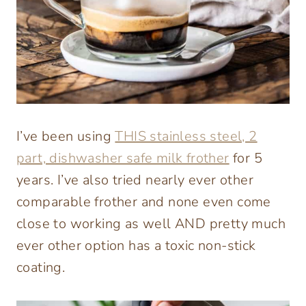
I’ve been using
THIS stainless steel, 2
part, dishwasher safe milk frother
for 5
years. I’ve also tried nearly ever other
comparable frother and none even come
close to working as well AND pretty much
ever other option has a toxic non-stick
coating.