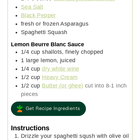
e
Sea Salt
s
Black Pepper
fresh or frozen Asparagus
Spaghetti Squash
Lemon Beurre Blanc Sauce
1/4
cup
shallots, finely chopped
1
large
lemon, juiced
1/4
cup
dry white wine
1/2
cup
Heavy Cream
1/2
cup
Butter (or ghee)
cut into 8-1 inch
pieces
Get Recipe Ingredients
Instructions
Drizzle your spaghetti sqush with olive oil