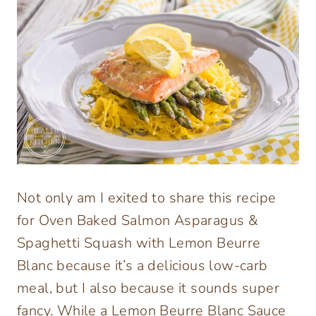
Not only am I exited to share this recipe
for Oven Baked Salmon Asparagus &
Spaghetti Squash with Lemon Beurre
Blanc because it’s a delicious low-carb
meal, but I also because it sounds super
fancy. While a Lemon Beurre Blanc Sauce