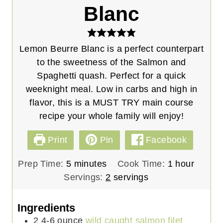
Blanc
Lemon Beurre Blanc is a perfect counterpart
to the sweetness of the Salmon and
Spaghetti quash. Perfect for a quick
weeknight meal. Low in carbs and high in
flavor, this is a MUST TRY main course
recipe your whole family will enjoy!
Print
Pin
Facebook
m
h
Prep Time:
5
minutes
Cook Time:
1
hour
i
o
Servings:
2
servings
n
u
u
r
Ingredients
t
2
4-6 ounce
wild caught salmon filet