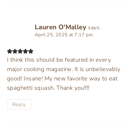
Lauren O'Malley
says:
April 25, 2025 at 7:17 pm
I think this should be featured in every
major cooking magazine. It is unbelievably
good! Insane! My new favorite way to eat
spaghetti squash. Thank you!!!!
Reply