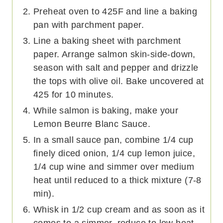
Preheat oven to 425F and line a baking
pan with parchment paper.
Line a baking sheet with parchment
paper. Arrange salmon skin-side-down,
season with salt and pepper and drizzle
the tops with olive oil. Bake uncovered at
425 for 10 minutes.
While salmon is baking, make your
Lemon Beurre Blanc Sauce.
In a small sauce pan, combine 1/4 cup
finely diced onion, 1/4 cup lemon juice,
1/4 cup wine and simmer over medium
heat until reduced to a thick mixture (7-8
min).
Whisk in 1/2 cup cream and as soon as it
comes to a simmer, reduce to low heat