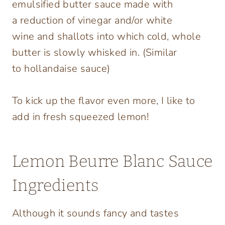
emulsified butter sauce made with
a reduction of vinegar and/or white
wine and shallots into which cold, whole
butter is slowly whisked in. (Similar
to hollandaise sauce)
To kick up the flavor even more, I like to
add in fresh squeezed lemon!
Lemon Beurre Blanc Sauce
Ingredients
Although it sounds fancy and tastes