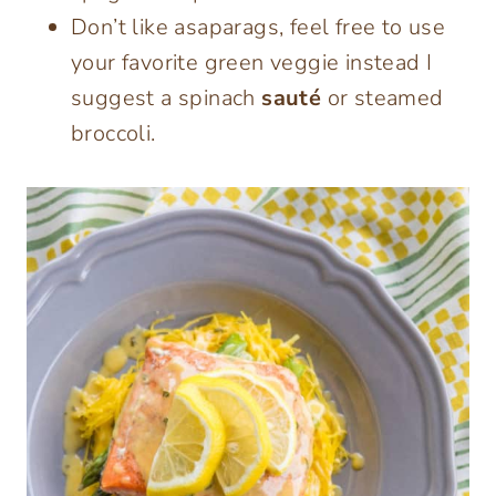
Don’t like asaparags, feel free to use
your favorite green veggie instead I
suggest a spinach
sauté
or steamed
broccoli.