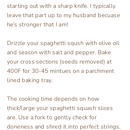
starting out with a sharp knife. I typically
leave that part up to my husband becuase
he’s stronger that I am!
Drizzle your spaghetti sqush with olive oil
and season with salt and pepper. Bake
your cross sections (seeds removed) at
400F for 30-45 mintues on a parchment
lined baking tray.
The cooking time depends on how
thick/large your spaghetti squash slices
are. Use a fork to gently check for
doneness and shred it into perfect strings,