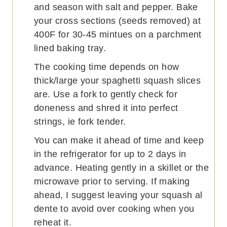
and season with salt and pepper. Bake
your cross sections (seeds removed) at
400F for 30-45 mintues on a parchment
lined baking tray.
The cooking time depends on how
thick/large your spaghetti squash slices
are. Use a fork to gently check for
doneness and shred it into perfect
strings, ie fork tender.
You can make it ahead of time and keep
in the refrigerator for up to 2 days in
advance. Heating gently in a skillet or the
microwave prior to serving. If making
ahead, I suggest leaving your squash al
dente to avoid over cooking when you
reheat it.