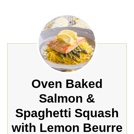
Oven Baked
Salmon &
Spaghetti Squash
with Lemon Beurre