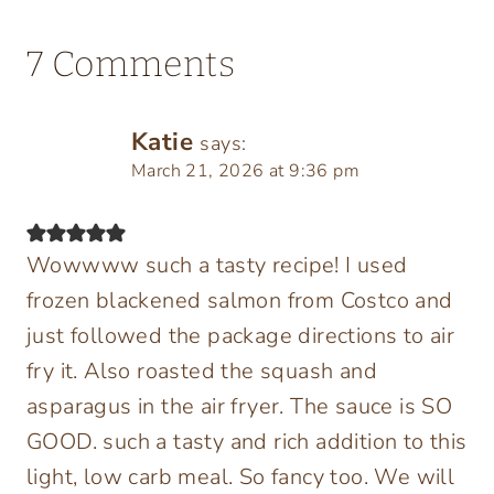
7 Comments
Katie
says:
March 21, 2026 at 9:36 pm
Wowwww such a tasty recipe! I used
frozen blackened salmon from Costco and
just followed the package directions to air
fry it. Also roasted the squash and
asparagus in the air fryer. The sauce is SO
GOOD. such a tasty and rich addition to this
light, low carb meal. So fancy too. We will