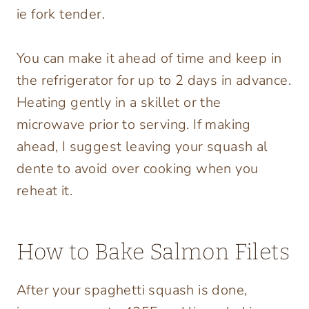
ie fork tender.
You can make it ahead of time and keep in
the refrigerator for up to 2 days in advance.
Heating gently in a skillet or the
microwave prior to serving. If making
ahead, I suggest leaving your squash al
dente to avoid over cooking when you
reheat it.
How to Bake Salmon Filets
After your spaghetti squash is done,