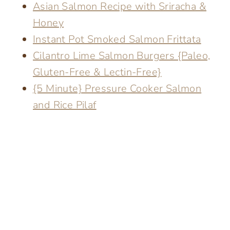
Asian Salmon Recipe with Sriracha &
Honey
Instant Pot Smoked Salmon Frittata
Cilantro Lime Salmon Burgers {Paleo,
Gluten-Free & Lectin-Free}
{5 Minute} Pressure Cooker Salmon
and Rice Pilaf