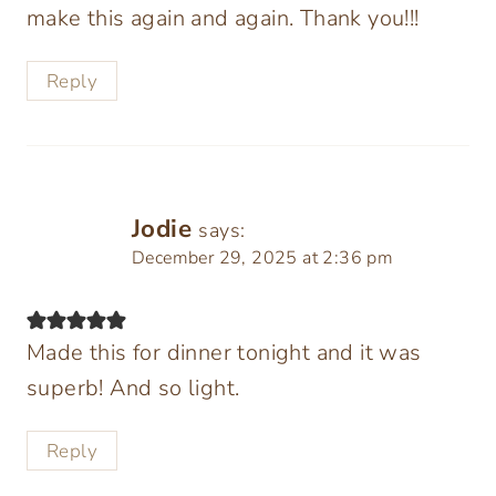
make this again and again. Thank you!!!
Reply
Jodie
says:
December 29, 2025 at 2:36 pm
Made this for dinner tonight and it was
superb! And so light.
Reply