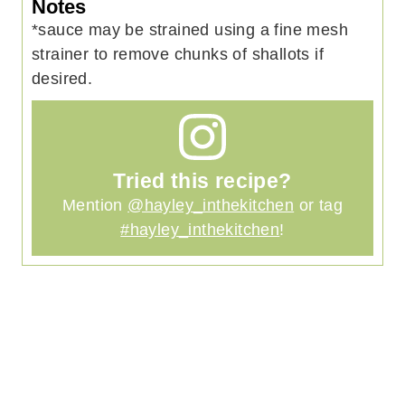
Notes
*sauce may be strained using a fine mesh
strainer to remove chunks of shallots if
desired.
Tried this recipe?
Mention
@hayley_inthekitchen
or tag
#hayley_inthekitchen
!