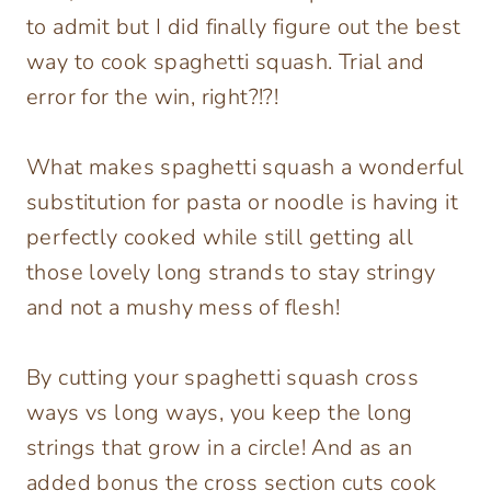
to admit but I did finally figure out the best
way to cook spaghetti squash. Trial and
error for the win, right?!?!
What makes spaghetti squash a wonderful
substitution for pasta or noodle is having it
perfectly cooked while still getting all
those lovely long strands to stay stringy
and not a mushy mess of flesh!
By cutting your spaghetti squash cross
ways vs long ways, you keep the long
strings that grow in a circle! And as an
added bonus the cross section cuts cook