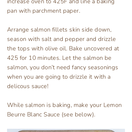
increase oven to 425F and line a baking
pan with parchment paper.
Arrange salmon fillets skin side down,
season with salt and pepper and drizzle
the tops with olive oil. Bake uncovered at
425 for 10 minutes. Let the salmon be
salmon, you don’t need fancy seasonings
when you are going to drizzle it with a
delicous sauce!
While salmon is baking, make your Lemon
Beurre Blanc Sauce (see below).