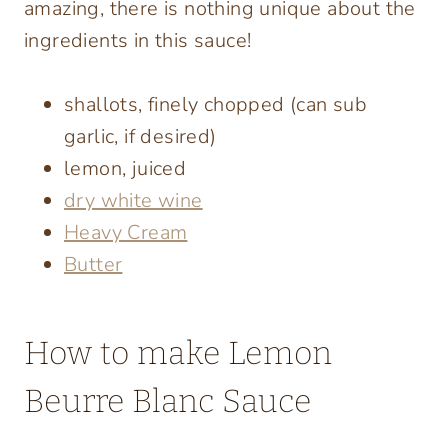
amazing, there is nothing unique about the
ingredients in this sauce!
shallots, finely chopped (can sub
garlic, if desired)
lemon, juiced
dry white wine
Heavy Cream
Butter
How to make Lemon
Beurre Blanc Sauce