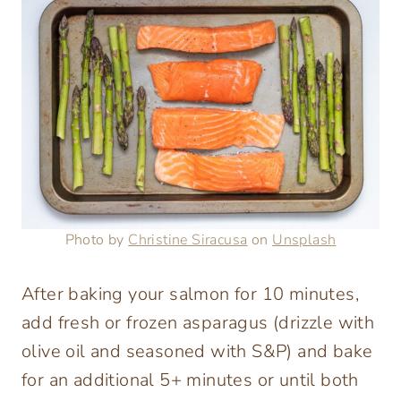
Photo by
Christine Siracusa
on
Unsplash
After baking your salmon for 10 minutes,
add fresh or frozen asparagus (drizzle with
olive oil and seasoned with S&P) and bake
for an additional 5+ minutes or until both