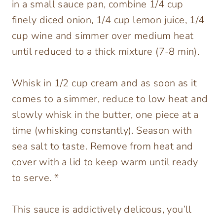
in a small sauce pan, combine 1/4 cup
finely diced onion, 1/4 cup lemon juice, 1/4
cup wine and simmer over medium heat
until reduced to a thick mixture (7-8 min).
Whisk in 1/2 cup cream and as soon as it
comes to a simmer, reduce to low heat and
slowly whisk in the butter, one piece at a
time (whisking constantly). Season with
sea salt to taste. Remove from heat and
cover with a lid to keep warm until ready
to serve. *
This sauce is addictively delicous, you’ll