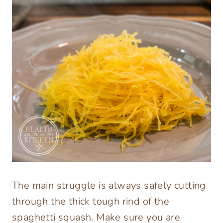
The main struggle is always safely cutting
through the thick tough rind of the
spaghetti squash. Make sure you are