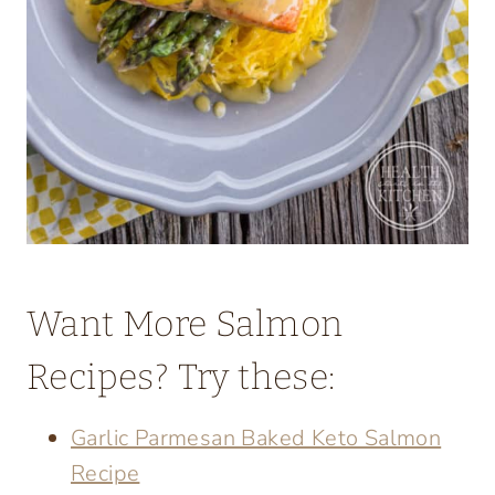
Want More Salmon
Recipes? Try these:
Garlic Parmesan Baked Keto Salmon
Recipe