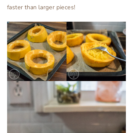
faster than larger pieces!