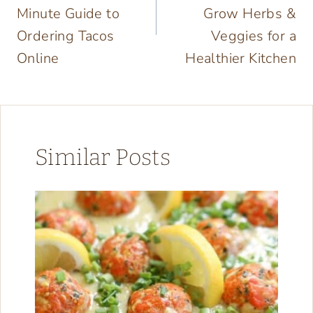
Minute Guide to
Grow Herbs &
Ordering Tacos
Veggies for a
Online
Healthier Kitchen
Similar Posts