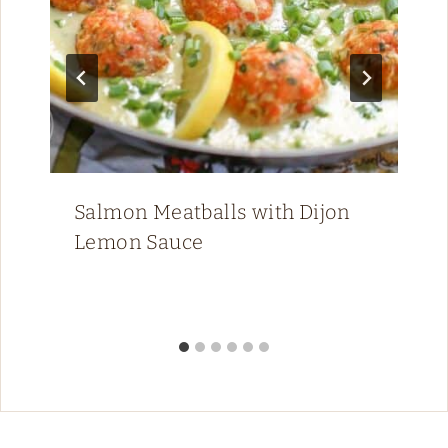
Salmon Meatballs with Dijon
Lemon Sauce