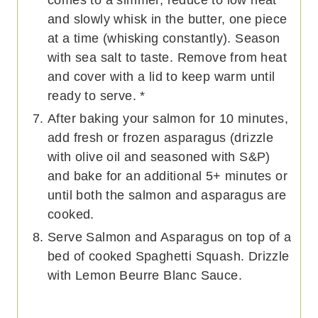
and slowly whisk in the butter, one piece
at a time (whisking constantly). Season
with sea salt to taste. Remove from heat
and cover with a lid to keep warm until
ready to serve. *
After baking your salmon for 10 minutes,
add fresh or frozen asparagus (drizzle
with olive oil and seasoned with S&P)
and bake for an additional 5+ minutes or
until both the salmon and asparagus are
cooked.
Serve Salmon and Asparagus on top of a
bed of cooked Spaghetti Squash. Drizzle
with Lemon Beurre Blanc Sauce.