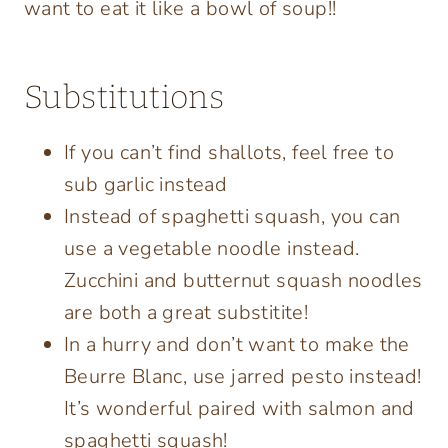
want to eat it like a bowl of soup!!
Substitutions
If you can’t find shallots, feel free to
sub garlic instead
Instead of spaghetti squash, you can
use a vegetable noodle instead.
Zucchini and butternut squash noodles
are both a great substitite!
In a hurry and don’t want to make the
Beurre Blanc, use jarred pesto instead!
It’s wonderful paired with salmon and
spaghetti squash!