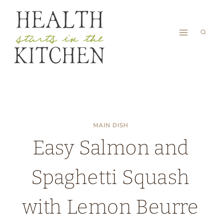
Skip
to
content
MAIN DISH
Easy Salmon and
Spaghetti Squash
with Lemon Beurre