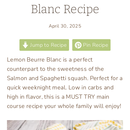
Blanc Recipe
April 30, 2025
Jump to Recipe
Pin Recipe
Lemon Beurre Blanc is a perfect
counterpart to the sweetness of the
Salmon and Spaghetti squash. Perfect for a
quick weeknight meal. Low in carbs and
high in flavor, this is a MUST TRY main
course recipe your whole family will enjoy!