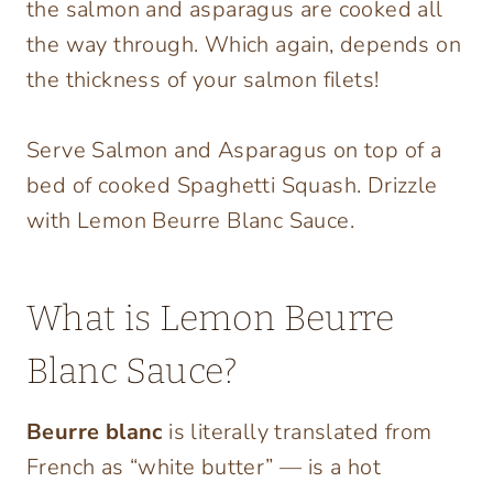
the salmon and asparagus are cooked all
the way through. Which again, depends on
the thickness of your salmon filets!
Serve Salmon and Asparagus on top of a
bed of cooked Spaghetti Squash. Drizzle
with Lemon Beurre Blanc Sauce.
What is Lemon Beurre
Blanc Sauce?
Beurre blanc
is literally translated from
French as “white butter” — is a hot