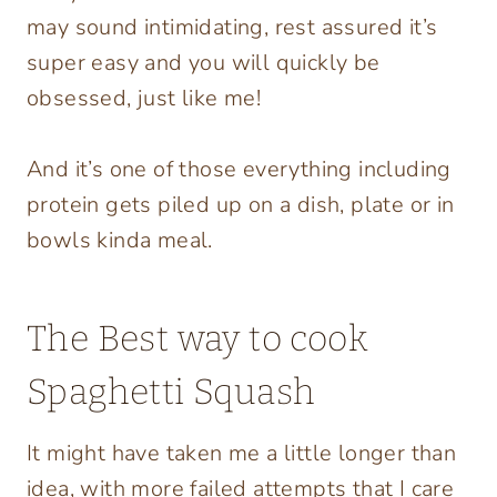
may sound intimidating, rest assured it’s
super easy and you will quickly be
obsessed, just like me!
And it’s one of those everything including
protein gets piled up on a dish, plate or in
bowls kinda meal.
The Best way to cook
Spaghetti Squash
It might have taken me a little longer than
idea, with more failed attempts that I care