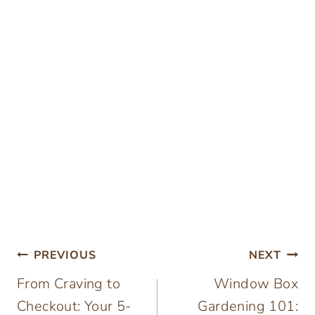
Post
PREVIOUS
NEXT
From Craving to
Window Box
navigation
Checkout: Your 5-
Gardening 101: