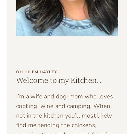
OH HI! I’M HAYLEY!
Welcome to my Kitchen…
I’m a wife and dog-mom who loves
cooking, wine and camping. When
not in the kitchen you’ll most likely
find me tending the chickens,