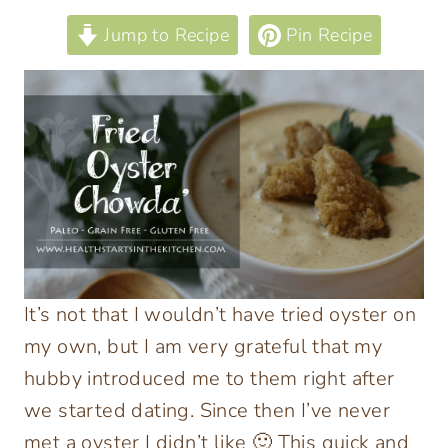
Jump to Recipe
Pin Recipe
It’s not that I wouldn’t have tried oyster on
my own, but I am very grateful that my
hubby introduced me to them right after
we started dating.
Since then I’ve never
met a oyster I didn’t like 🙂 This quick and