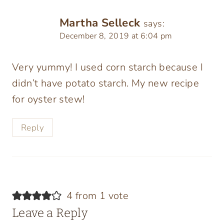
Martha Selleck
says:
December 8, 2019 at 6:04 pm
Very yummy! I used corn starch because I
didn’t have potato starch. My new recipe
for oyster stew!
Reply
4 from 1 vote
Leave a Reply