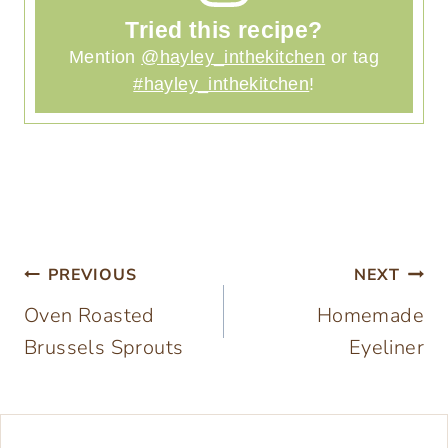
Tried this recipe?
Mention
@hayley_inthekitchen
or tag
#hayley_inthekitchen
!
Post
PREVIOUS
NEXT
Oven Roasted
Homemade
navigation
Brussels Sprouts
Eyeliner