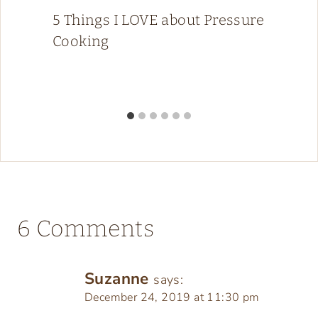
5 Things I LOVE about Pressure
Cooking
6 Comments
Suzanne
says:
December 24, 2019 at 11:30 pm