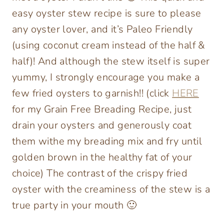
easy oyster stew recipe is sure to please
any oyster lover, and it’s Paleo Friendly
(using coconut cream instead of the half &
half)! And although the stew itself is super
yummy, I strongly encourage you make a
few fried oysters to garnish!! (click
HERE
for my Grain Free Breading Recipe, just
drain your oysters and generously coat
them withe my breading mix and fry until
golden brown in the healthy fat of your
choice) The contrast of the crispy fried
oyster with the creaminess of the stew is a
true party in your mouth 🙂