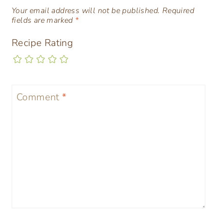
Your email address will not be published.
Required
fields are marked
*
Recipe Rating
Comment
*