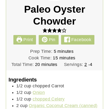
Paleo Oyster
Chowder
Print
Pin
Facebook
m
Prep Time:
5
minutes
i
m
Cook Time:
15
minutes
m
n
i
Total Time:
20
minutes
Servings:
2
-4
i
u
n
n
t
u
Ingredients
u
e
t
1/2
cup
chopped Carrot
t
s
e
1/2
cup
Onion
e
s
1/2
cup
chopped Celery
s
2
cup
Organic Coconut Cream (canned)