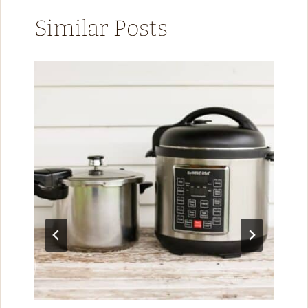
Similar Posts