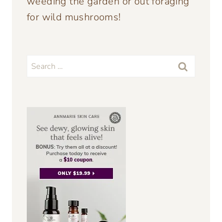
weeding the garden or out foraging
for wild mushrooms!
Search
for: