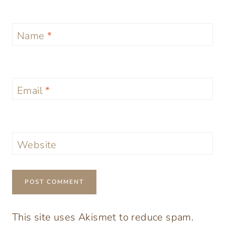
Name
*
Email
*
Website
This site uses Akismet to reduce spam.