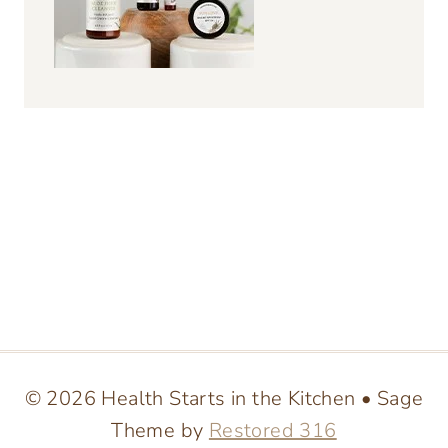
© 2026 Health Starts in the Kitchen • Sage
Theme by
Restored 316