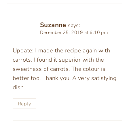
Suzanne
says:
December 25, 2019 at 6:10 pm
Update: I made the recipe again with
carrots. I found it superior with the
sweetness of carrots. The colour is
better too. Thank you. A very satisfying
dish.
Reply