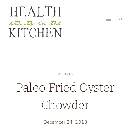
Skip
to
content
RECIPES
Paleo Fried Oyster
Chowder
December 24, 2013