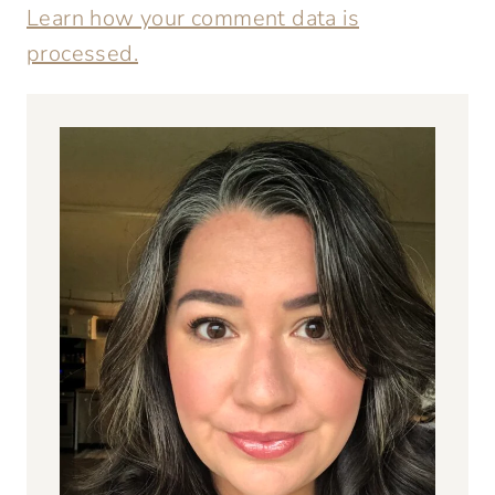
Learn how your comment data is
processed.