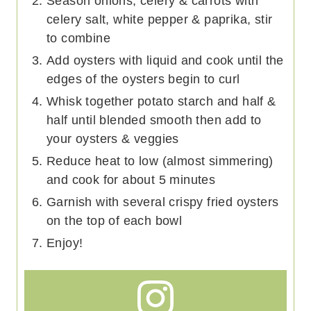
Season onions, celery & carrots with
celery salt, white pepper & paprika, stir
to combine
Add oysters with liquid and cook until the
edges of the oysters begin to curl
Whisk together potato starch and half &
half until blended smooth then add to
your oysters & veggies
Reduce heat to low (almost simmering)
and cook for about 5 minutes
Garnish with several crispy fried oysters
on the top of each bowl
Enjoy!