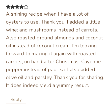
A shining recipe when I have a lot of
oysters to use. Thank you. I added a little
wine; and mushrooms instead of carrots.
Also roasted ground almonds and coconut
oil instead of coconut cream. I’m looking
forward to making it again with roasted
carrots, on hand after Christmas. Cayenne
pepper instead of paprika. I also added
olive oil and parsley. Thank you for sharing.
It does indeed yield a yummy result.
Reply