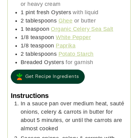
or heavy cream
1
pint
fresh Oysters
with liquid
2
tablespoons
Ghee
or butter
1
teaspoon
Organic Celery Sea Salt
1/8
teaspoon
White Pepper
1/8
teaspoon
Paprika
2
tablespoons
Potato Starch
Breaded Oysters
for garnish
Get Recipe Ingredients
Instructions
In a sauce pan over medium heat, sauté
onions, celery & carrots in butter for
about 5 minutes, or until the carrots are
almost cooked