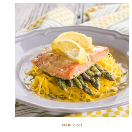
MAIN DISH