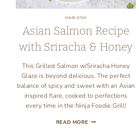
MAIN DISH
Asian Salmon Recipe
with Sriracha & Honey
This Grilled Salmon w/Sriracha Honey
Glaze is beyond delicious. The perfect
balance of spicy and sweet with an Asian
inspired flare, cooked to perfections
every time in the Ninja Foodie Grill!
ASIAN
READ MORE
SALMON
RECIPE