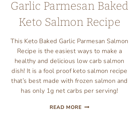
Garlic Parmesan Baked
Keto Salmon Recipe
This Keto Baked Garlic Parmesan Salmon
Recipe is the easiest ways to make a
healthy and delicious low carb salmon
dish! It is a fool proof keto salmon recipe
that’s best made with frozen salmon and
has only 1g net carbs per serving!
GARLIC
READ MORE
PARMESAN
BAKED
KETO
SALMON