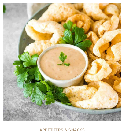
APPETIZERS & SNACKS