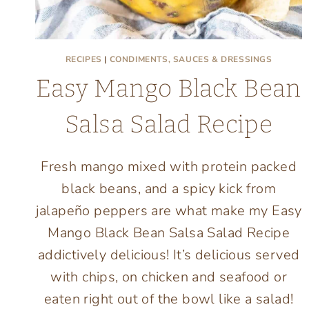
RECIPES
|
CONDIMENTS, SAUCES & DRESSINGS
Easy Mango Black Bean
Salsa Salad Recipe
Fresh mango mixed with protein packed
black beans, and a spicy kick from
jalapeño peppers are what make my Easy
Mango Black Bean Salsa Salad Recipe
addictively delicious! It’s delicious served
with chips, on chicken and seafood or
eaten right out of the bowl like a salad!