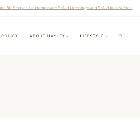
n: 50 Recipes for Homemade Salad Dressings and Salad Inspirations.
 POLICY
ABOUT HAYLEY
LIFESTYLE